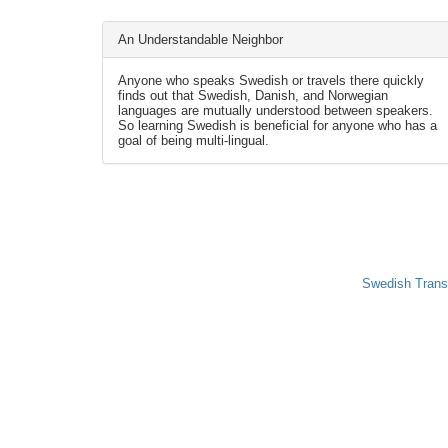
An Understandable Neighbor
Anyone who speaks Swedish or travels there quickly
finds out that Swedish, Danish, and Norwegian
languages are mutually understood between speakers.
So learning Swedish is beneficial for anyone who has a
goal of being multi-lingual.
Swedish Trans