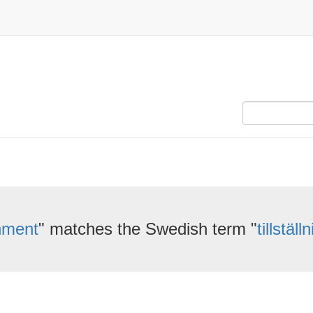
nment
" matches the Swedish term "
tillstäl