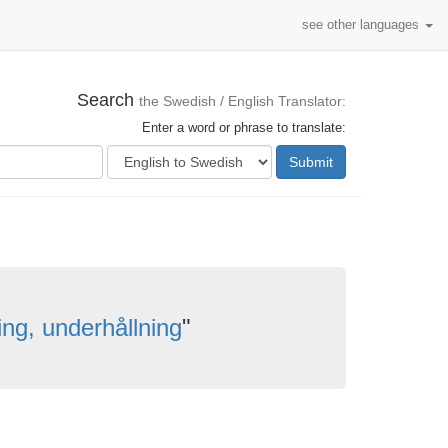
see other languages
Search
the Swedish / English Translator:
Enter a word or phrase to translate:
Submit
lning, underhållning
"