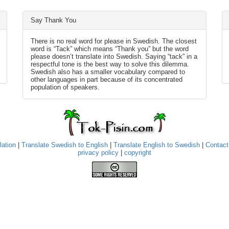
Say Thank You
There is no real word for please in Swedish. The closest
word is “Tack” which means “Thank you” but the word
please doesn’t translate into Swedish. Saying “tack” in a
respectful tone is the best way to solve this dilemma.
Swedish also has a smaller vocabulary compared to
other languages in part because of its concentrated
population of speakers.
lation
|
Translate Swedish to English
|
Translate English to Swedish
|
Contact
privacy policy
|
copyright