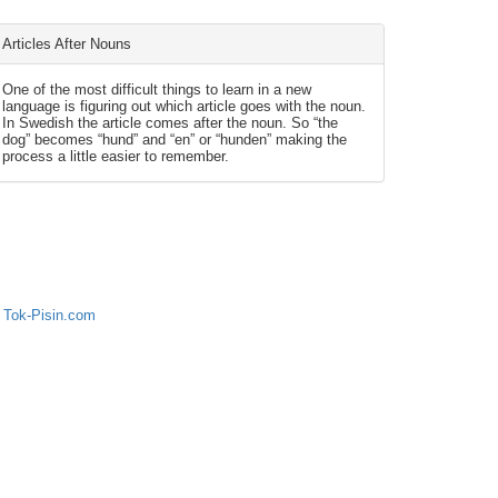
Articles After Nouns
One of the most difficult things to learn in a new
language is figuring out which article goes with the noun.
In Swedish the article comes after the noun. So “the
dog” becomes “hund” and “en” or “hunden” making the
process a little easier to remember.
 Tok-Pisin.com