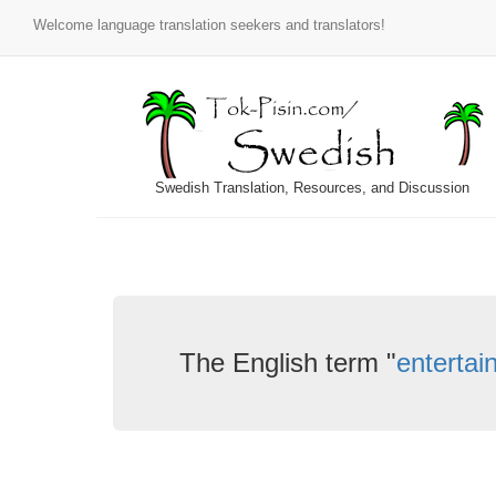
Welcome language translation seekers and translators!
Swedish Translation, Resources, and Discussion
The English term "
entertai