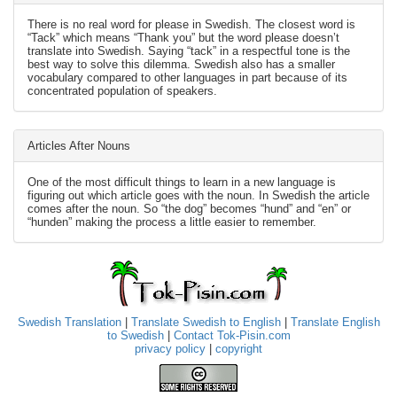
There is no real word for please in Swedish. The closest word is
“Tack” which means “Thank you” but the word please doesn’t
translate into Swedish. Saying “tack” in a respectful tone is the
best way to solve this dilemma. Swedish also has a smaller
vocabulary compared to other languages in part because of its
concentrated population of speakers.
Articles After Nouns
One of the most difficult things to learn in a new language is
figuring out which article goes with the noun. In Swedish the article
comes after the noun. So “the dog” becomes “hund” and “en” or
“hunden” making the process a little easier to remember.
Swedish Translation
|
Translate Swedish to English
|
Translate English
to Swedish
|
Contact Tok-Pisin.com
privacy policy
|
copyright