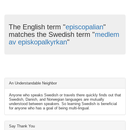
The English term "
episcopalian
"
matches the Swedish term "
medlem
av episkopalkyrkan
"
An Understandable Neighbor
Anyone who speaks Swedish or travels there quickly finds out that
Swedish, Danish, and Norwegian languages are mutually
understood between speakers. So learning Swedish is beneficial
for anyone who has a goal of being multi-lingual.
Say Thank You