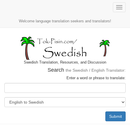
Toggle
naviga
Welcome language translation seekers and translators!
Swedish Translation, Resources, and Discussion
Search
the Swedish / English Translator:
Enter a word or phrase to translate:
Submit