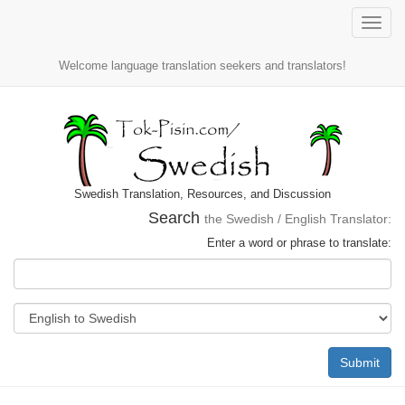
Toggle
naviga
Welcome language translation seekers and translators!
Swedish Translation, Resources, and Discussion
Search
the Swedish / English Translator:
Enter a word or phrase to translate:
Submit