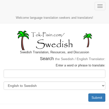
Toggle
naviga
Welcome language translation seekers and translators!
Swedish Translation, Resources, and Discussion
Search
the Swedish / English Translator:
Enter a word or phrase to translate:
Submit