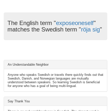
The English term "
exposeoneself
"
matches the Swedish term "
röja sig
"
An Understandable Neighbor
Anyone who speaks Swedish or travels there quickly finds out that
Swedish, Danish, and Norwegian languages are mutually
understood between speakers. So learning Swedish is beneficial
for anyone who has a goal of being multi-lingual.
Say Thank You