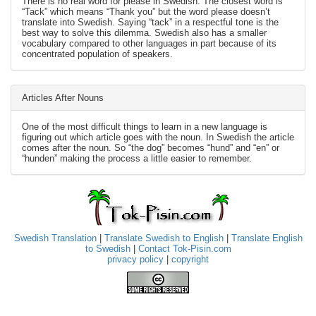
There is no real word for please in Swedish. The closest word is
“Tack” which means “Thank you” but the word please doesn’t
translate into Swedish. Saying “tack” in a respectful tone is the
best way to solve this dilemma. Swedish also has a smaller
vocabulary compared to other languages in part because of its
concentrated population of speakers.
Articles After Nouns
One of the most difficult things to learn in a new language is
figuring out which article goes with the noun. In Swedish the article
comes after the noun. So “the dog” becomes “hund” and “en” or
“hunden” making the process a little easier to remember.
Swedish Translation
|
Translate Swedish to English
|
Translate English
to Swedish
|
Contact Tok-Pisin.com
privacy policy
|
copyright