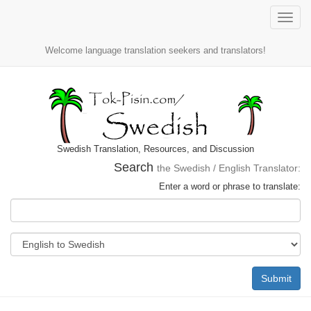
Toggle
naviga
Welcome language translation seekers and translators!
Swedish Translation, Resources, and Discussion
Search
the Swedish / English Translator:
Enter a word or phrase to translate:
Submit