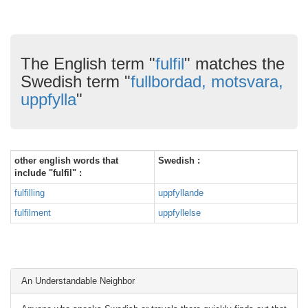
The English term "
fulfil
" matches the
Swedish term "
fullbordad, motsvara,
uppfylla
"
other english words that
Swedish :
include "fulfil" :
fulfilling
uppfyllande
fulfilment
uppfyllelse
An Understandable Neighbor