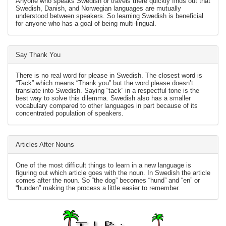
Anyone who speaks Swedish or travels there quickly finds out that
Swedish, Danish, and Norwegian languages are mutually
understood between speakers. So learning Swedish is beneficial
for anyone who has a goal of being multi-lingual.
Say Thank You
There is no real word for please in Swedish. The closest word is
“Tack” which means “Thank you” but the word please doesn’t
translate into Swedish. Saying “tack” in a respectful tone is the
best way to solve this dilemma. Swedish also has a smaller
vocabulary compared to other languages in part because of its
concentrated population of speakers.
Articles After Nouns
One of the most difficult things to learn in a new language is
figuring out which article goes with the noun. In Swedish the article
comes after the noun. So “the dog” becomes “hund” and “en” or
“hunden” making the process a little easier to remember.