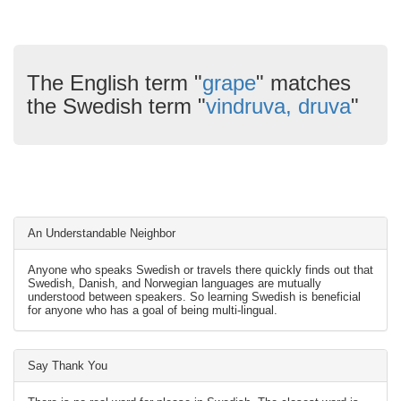
The English term "
grape
" matches
the Swedish term "
vindruva, druva
"
An Understandable Neighbor
Anyone who speaks Swedish or travels there quickly finds out that
Swedish, Danish, and Norwegian languages are mutually
understood between speakers. So learning Swedish is beneficial
for anyone who has a goal of being multi-lingual.
Say Thank You