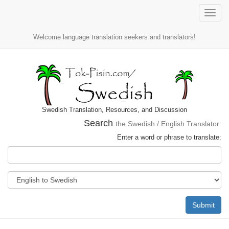
Toggle
naviga
Welcome language translation seekers and translators!
Swedish Translation, Resources, and Discussion
Search
the Swedish / English Translator:
Enter a word or phrase to translate:
Submit