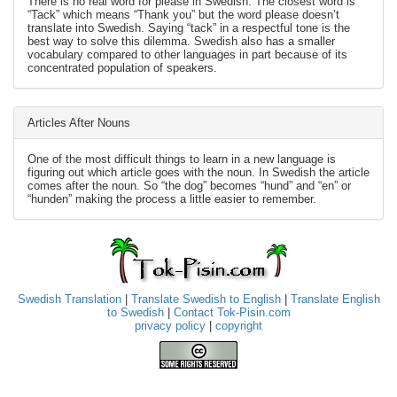
There is no real word for please in Swedish. The closest word is
“Tack” which means “Thank you” but the word please doesn’t
translate into Swedish. Saying “tack” in a respectful tone is the
best way to solve this dilemma. Swedish also has a smaller
vocabulary compared to other languages in part because of its
concentrated population of speakers.
Articles After Nouns
One of the most difficult things to learn in a new language is
figuring out which article goes with the noun. In Swedish the article
comes after the noun. So “the dog” becomes “hund” and “en” or
“hunden” making the process a little easier to remember.
Swedish Translation
|
Translate Swedish to English
|
Translate English
to Swedish
|
Contact Tok-Pisin.com
privacy policy
|
copyright