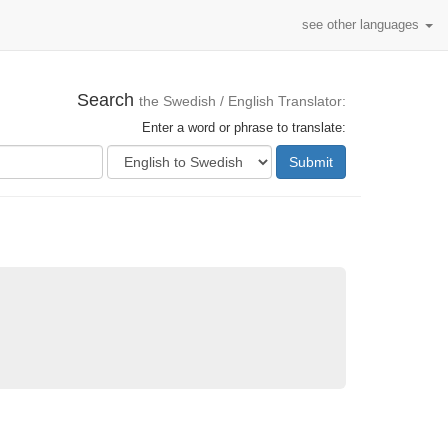
see other languages
Search
the Swedish / English Translator:
Enter a word or phrase to translate:
Submit