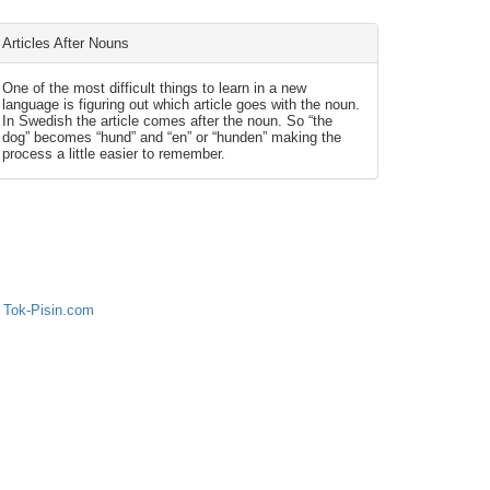
Articles After Nouns
One of the most difficult things to learn in a new
language is figuring out which article goes with the noun.
In Swedish the article comes after the noun. So “the
dog” becomes “hund” and “en” or “hunden” making the
process a little easier to remember.
 Tok-Pisin.com