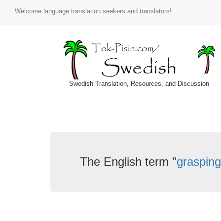
Welcome language translation seekers and translators!
Swedish Translation, Resources, and Discussion
The English term "
grasping