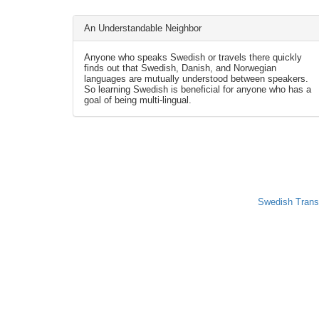
An Understandable Neighbor
Anyone who speaks Swedish or travels there quickly
finds out that Swedish, Danish, and Norwegian
languages are mutually understood between speakers.
So learning Swedish is beneficial for anyone who has a
goal of being multi-lingual.
Swedish Trans