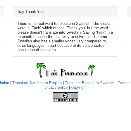
Say Thank You
There is no real word for please in Swedish. The closest
word is “Tack” which means “Thank you” but the word
please doesn’t translate into Swedish. Saying “tack” in a
respectful tone is the best way to solve this dilemma.
Swedish also has a smaller vocabulary compared to
other languages in part because of its concentrated
population of speakers.
lation
|
Translate Swedish to English
|
Translate English to Swedish
|
Contact
privacy policy
|
copyright