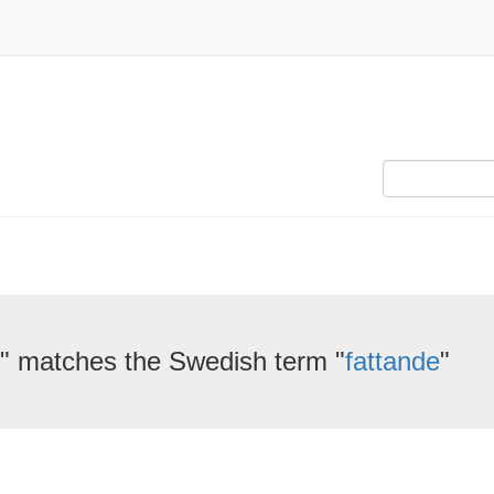
" matches the Swedish term "
fattande
"