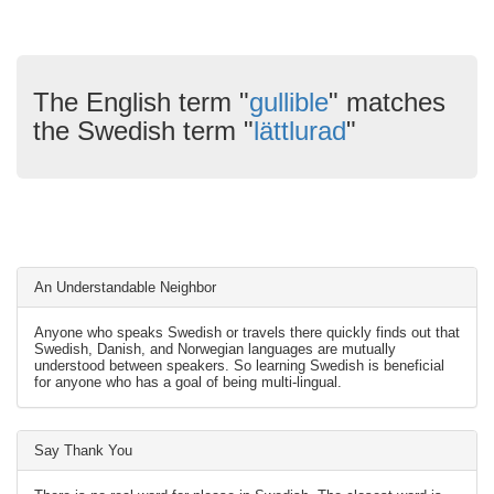
The English term "
gullible
" matches
the Swedish term "
lättlurad
"
An Understandable Neighbor
Anyone who speaks Swedish or travels there quickly finds out that
Swedish, Danish, and Norwegian languages are mutually
understood between speakers. So learning Swedish is beneficial
for anyone who has a goal of being multi-lingual.
Say Thank You