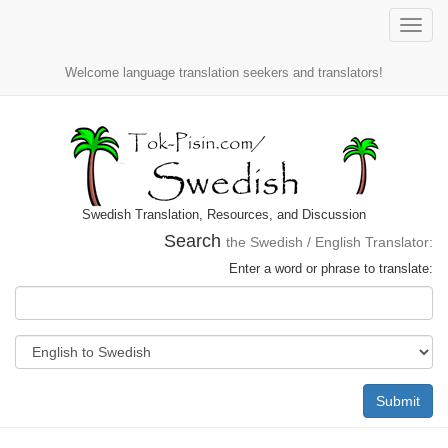
Toggle
naviga
Welcome language translation seekers and translators!
Swedish Translation, Resources, and Discussion
Search
the Swedish / English Translator:
Enter a word or phrase to translate:
Submit