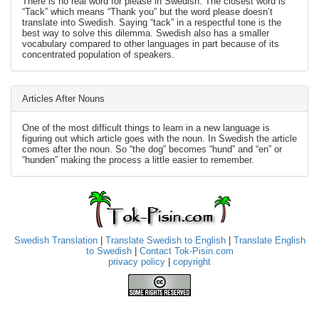
There is no real word for please in Swedish. The closest word is
“Tack” which means “Thank you” but the word please doesn’t
translate into Swedish. Saying “tack” in a respectful tone is the
best way to solve this dilemma. Swedish also has a smaller
vocabulary compared to other languages in part because of its
concentrated population of speakers.
Articles After Nouns
One of the most difficult things to learn in a new language is
figuring out which article goes with the noun. In Swedish the article
comes after the noun. So “the dog” becomes “hund” and “en” or
“hunden” making the process a little easier to remember.
Swedish Translation
|
Translate Swedish to English
|
Translate English
to Swedish
|
Contact Tok-Pisin.com
privacy policy
|
copyright