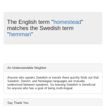
The English term "
homestead
"
matches the Swedish term
"
hemman
"
An Understandable Neighbor
Anyone who speaks Swedish or travels there quickly finds out that
Swedish, Danish, and Norwegian languages are mutually
understood between speakers. So learning Swedish is beneficial
for anyone who has a goal of being multi-lingual.
Say Thank You