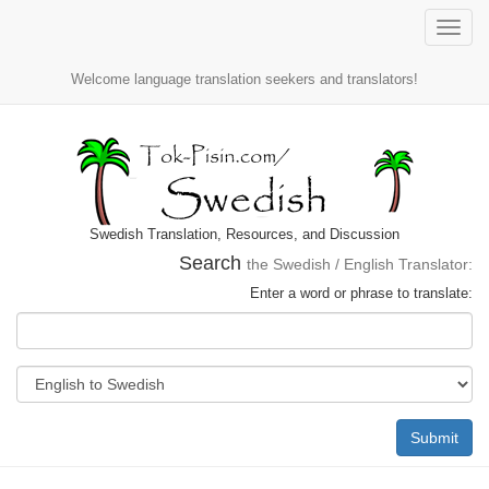
Toggle
naviga
Welcome language translation seekers and translators!
Swedish Translation, Resources, and Discussion
Search
the Swedish / English Translator:
Enter a word or phrase to translate:
Submit