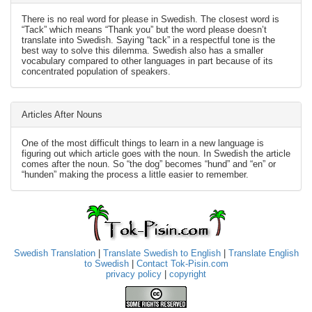
There is no real word for please in Swedish. The closest word is
“Tack” which means “Thank you” but the word please doesn’t
translate into Swedish. Saying “tack” in a respectful tone is the
best way to solve this dilemma. Swedish also has a smaller
vocabulary compared to other languages in part because of its
concentrated population of speakers.
Articles After Nouns
One of the most difficult things to learn in a new language is
figuring out which article goes with the noun. In Swedish the article
comes after the noun. So “the dog” becomes “hund” and “en” or
“hunden” making the process a little easier to remember.
Swedish Translation
|
Translate Swedish to English
|
Translate English
to Swedish
|
Contact Tok-Pisin.com
privacy policy
|
copyright