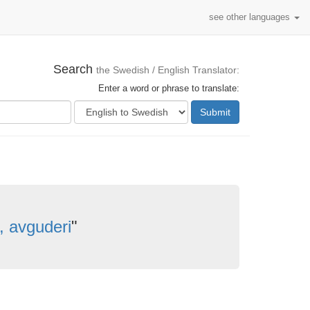
see other languages
Search
the Swedish / English Translator:
Enter a word or phrase to translate:
Submit
 avguderi
"