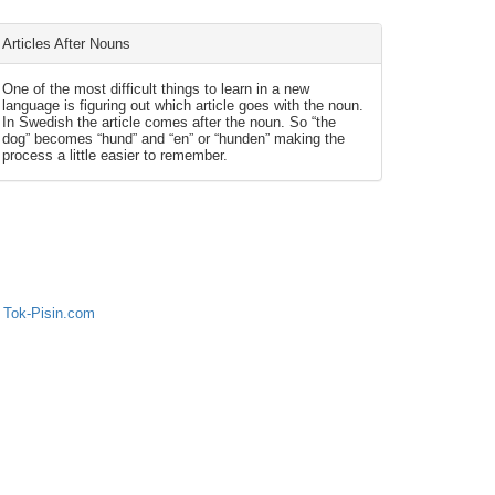
Articles After Nouns
One of the most difficult things to learn in a new
language is figuring out which article goes with the noun.
In Swedish the article comes after the noun. So “the
dog” becomes “hund” and “en” or “hunden” making the
process a little easier to remember.
 Tok-Pisin.com