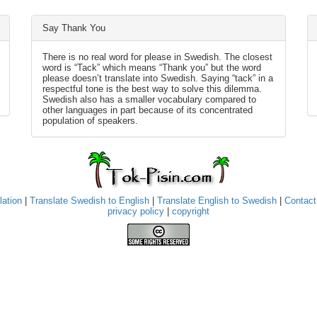
Say Thank You
There is no real word for please in Swedish. The closest
word is “Tack” which means “Thank you” but the word
please doesn’t translate into Swedish. Saying “tack” in a
respectful tone is the best way to solve this dilemma.
Swedish also has a smaller vocabulary compared to
other languages in part because of its concentrated
population of speakers.
lation
|
Translate Swedish to English
|
Translate English to Swedish
|
Contact
privacy policy
|
copyright