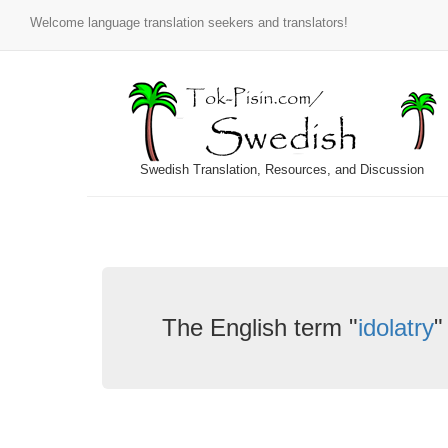
Welcome language translation seekers and translators!
Swedish Translation, Resources, and Discussion
The English term "
idolatry
"