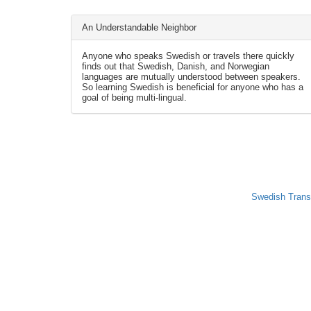
An Understandable Neighbor
Anyone who speaks Swedish or travels there quickly
finds out that Swedish, Danish, and Norwegian
languages are mutually understood between speakers.
So learning Swedish is beneficial for anyone who has a
goal of being multi-lingual.
Swedish Trans