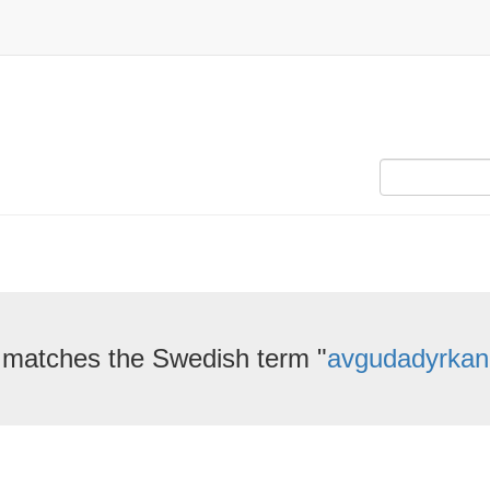
 matches the Swedish term "
avgudadyrkan,