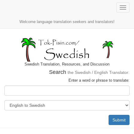
Toggle
naviga
Welcome language translation seekers and translators!
Swedish Translation, Resources, and Discussion
Search
the Swedish / English Translator:
Enter a word or phrase to translate:
Submit