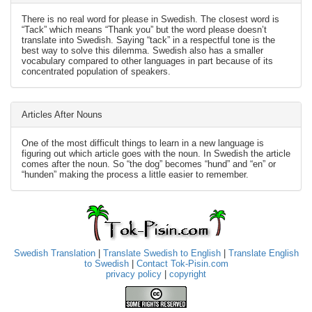
There is no real word for please in Swedish. The closest word is
“Tack” which means “Thank you” but the word please doesn’t
translate into Swedish. Saying “tack” in a respectful tone is the
best way to solve this dilemma. Swedish also has a smaller
vocabulary compared to other languages in part because of its
concentrated population of speakers.
Articles After Nouns
One of the most difficult things to learn in a new language is
figuring out which article goes with the noun. In Swedish the article
comes after the noun. So “the dog” becomes “hund” and “en” or
“hunden” making the process a little easier to remember.
Swedish Translation
|
Translate Swedish to English
|
Translate English
to Swedish
|
Contact Tok-Pisin.com
privacy policy
|
copyright