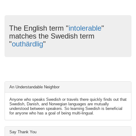
The English term "
intolerable
"
matches the Swedish term
"
outhärdlig
"
An Understandable Neighbor
Anyone who speaks Swedish or travels there quickly finds out that
Swedish, Danish, and Norwegian languages are mutually
understood between speakers. So learning Swedish is beneficial
for anyone who has a goal of being multi-lingual.
Say Thank You