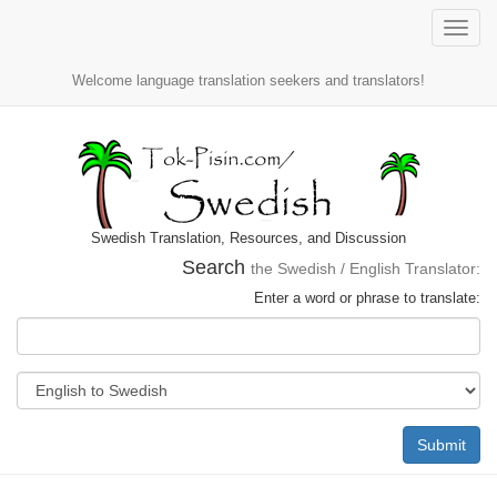
Toggle
naviga
Welcome language translation seekers and translators!
Swedish Translation, Resources, and Discussion
Search
the Swedish / English Translator:
Enter a word or phrase to translate:
Submit