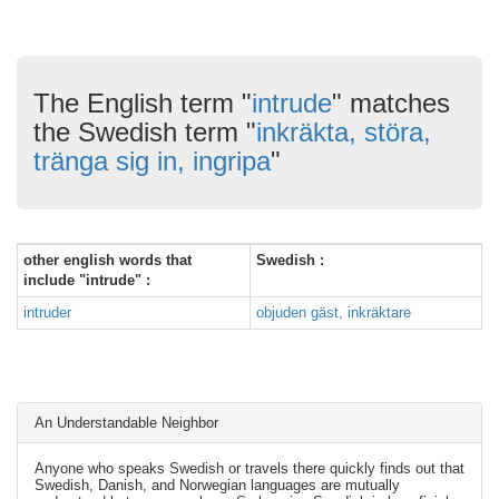
The English term "
intrude
" matches
the Swedish term "
inkräkta, störa,
tränga sig in, ingripa
"
other english words that
Swedish :
include "intrude" :
intruder
objuden gäst, inkräktare
An Understandable Neighbor
Anyone who speaks Swedish or travels there quickly finds out that
Swedish, Danish, and Norwegian languages are mutually