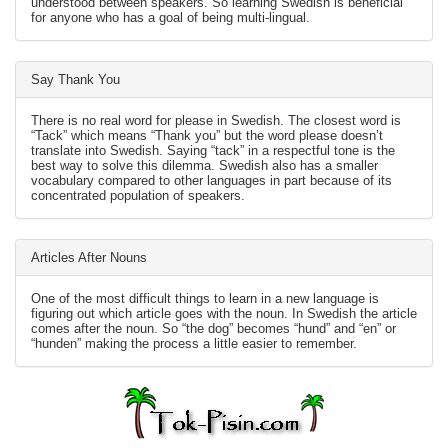
understood between speakers. So learning Swedish is beneficial
for anyone who has a goal of being multi-lingual.
Say Thank You
There is no real word for please in Swedish. The closest word is
“Tack” which means “Thank you” but the word please doesn’t
translate into Swedish. Saying “tack” in a respectful tone is the
best way to solve this dilemma. Swedish also has a smaller
vocabulary compared to other languages in part because of its
concentrated population of speakers.
Articles After Nouns
One of the most difficult things to learn in a new language is
figuring out which article goes with the noun. In Swedish the article
comes after the noun. So “the dog” becomes “hund” and “en” or
“hunden” making the process a little easier to remember.