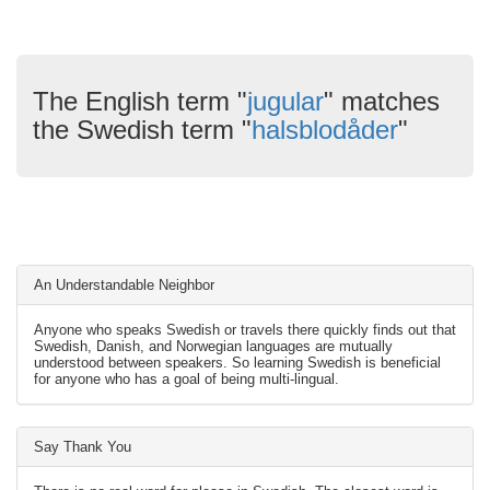
The English term "
jugular
" matches
the Swedish term "
halsblodåder
"
An Understandable Neighbor
Anyone who speaks Swedish or travels there quickly finds out that
Swedish, Danish, and Norwegian languages are mutually
understood between speakers. So learning Swedish is beneficial
for anyone who has a goal of being multi-lingual.
Say Thank You