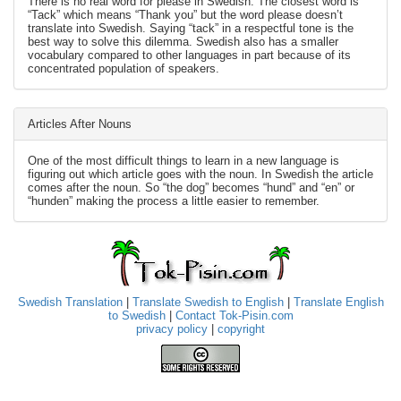
There is no real word for please in Swedish. The closest word is
“Tack” which means “Thank you” but the word please doesn’t
translate into Swedish. Saying “tack” in a respectful tone is the
best way to solve this dilemma. Swedish also has a smaller
vocabulary compared to other languages in part because of its
concentrated population of speakers.
Articles After Nouns
One of the most difficult things to learn in a new language is
figuring out which article goes with the noun. In Swedish the article
comes after the noun. So “the dog” becomes “hund” and “en” or
“hunden” making the process a little easier to remember.
Swedish Translation
|
Translate Swedish to English
|
Translate English
to Swedish
|
Contact Tok-Pisin.com
privacy policy
|
copyright