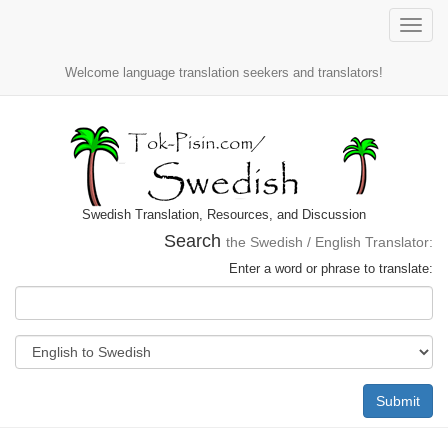
Toggle
naviga
Welcome language translation seekers and translators!
Swedish Translation, Resources, and Discussion
Search
the Swedish / English Translator:
Enter a word or phrase to translate:
Submit