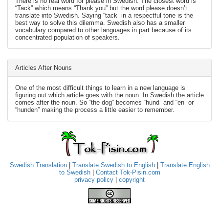
There is no real word for please in Swedish. The closest word is
“Tack” which means “Thank you” but the word please doesn’t
translate into Swedish. Saying “tack” in a respectful tone is the
best way to solve this dilemma. Swedish also has a smaller
vocabulary compared to other languages in part because of its
concentrated population of speakers.
Articles After Nouns
One of the most difficult things to learn in a new language is
figuring out which article goes with the noun. In Swedish the article
comes after the noun. So “the dog” becomes “hund” and “en” or
“hunden” making the process a little easier to remember.
Swedish Translation
|
Translate Swedish to English
|
Translate English
to Swedish
|
Contact Tok-Pisin.com
privacy policy
|
copyright