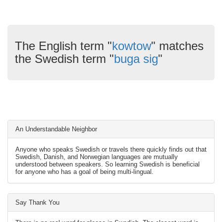
The English term "
kowtow
" matches
the Swedish term "
buga sig
"
An Understandable Neighbor
Anyone who speaks Swedish or travels there quickly finds out that
Swedish, Danish, and Norwegian languages are mutually
understood between speakers. So learning Swedish is beneficial
for anyone who has a goal of being multi-lingual.
Say Thank You