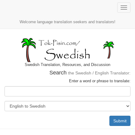
Toggle
naviga
Welcome language translation seekers and translators!
Swedish Translation, Resources, and Discussion
Search
the Swedish / English Translator:
Enter a word or phrase to translate:
Submit