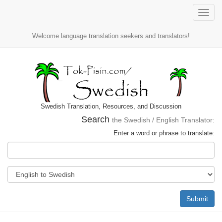
Toggle
naviga
Welcome language translation seekers and translators!
Swedish Translation, Resources, and Discussion
Search
the Swedish / English Translator:
Enter a word or phrase to translate:
Submit