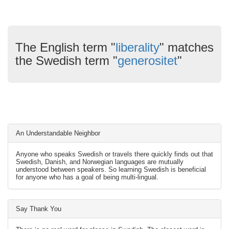
The English term "
liberality
" matches
the Swedish term "
generositet
"
An Understandable Neighbor
Anyone who speaks Swedish or travels there quickly finds out that
Swedish, Danish, and Norwegian languages are mutually
understood between speakers. So learning Swedish is beneficial
for anyone who has a goal of being multi-lingual.
Say Thank You