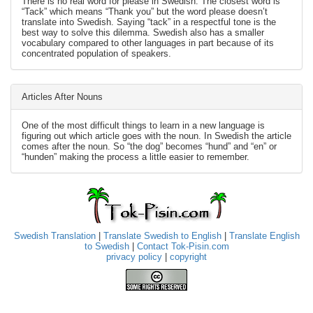
There is no real word for please in Swedish. The closest word is
“Tack” which means “Thank you” but the word please doesn’t
translate into Swedish. Saying “tack” in a respectful tone is the
best way to solve this dilemma. Swedish also has a smaller
vocabulary compared to other languages in part because of its
concentrated population of speakers.
Articles After Nouns
One of the most difficult things to learn in a new language is
figuring out which article goes with the noun. In Swedish the article
comes after the noun. So “the dog” becomes “hund” and “en” or
“hunden” making the process a little easier to remember.
Swedish Translation
|
Translate Swedish to English
|
Translate English
to Swedish
|
Contact Tok-Pisin.com
privacy policy
|
copyright