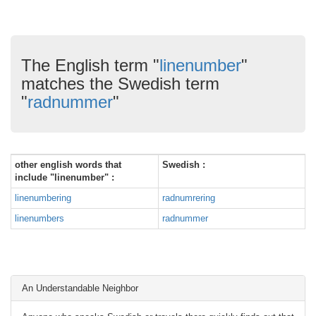
The English term "
linenumber
"
matches the Swedish term
"
radnummer
"
other english words that
Swedish :
include "linenumber" :
linenumbering
radnumrering
linenumbers
radnummer
An Understandable Neighbor