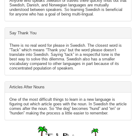
Anyone who speaks Swedish or travels there quickly finds out that
Swedish, Danish, and Norwegian languages are mutually
understood between speakers. So learning Swedish is beneficial
for anyone who has a goal of being multi-lingual.
Say Thank You
There is no real word for please in Swedish. The closest word is
“Tack” which means “Thank you” but the word please doesn’t
translate into Swedish. Saying “tack” in a respectful tone is the
best way to solve this dilemma. Swedish also has a smaller
vocabulary compared to other languages in part because of its
concentrated population of speakers.
Articles After Nouns
One of the most difficult things to learn in a new language is
figuring out which article goes with the noun. In Swedish the article
comes after the noun. So “the dog” becomes “hund” and “en” or
“hunden” making the process a little easier to remember.