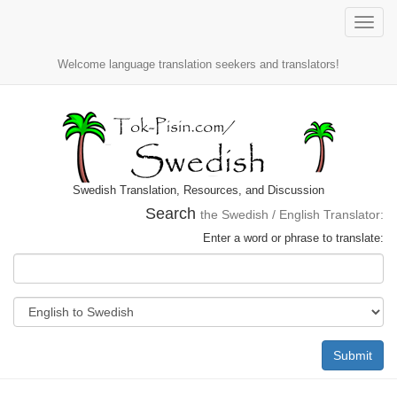
Toggle
naviga
Welcome language translation seekers and translators!
Swedish Translation, Resources, and Discussion
Search
the Swedish / English Translator:
Enter a word or phrase to translate:
Submit