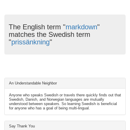
The English term "
markdown
"
matches the Swedish term
"
prissänkning
"
An Understandable Neighbor
Anyone who speaks Swedish or travels there quickly finds out that
Swedish, Danish, and Norwegian languages are mutually
understood between speakers. So learning Swedish is beneficial
for anyone who has a goal of being multi-lingual.
Say Thank You