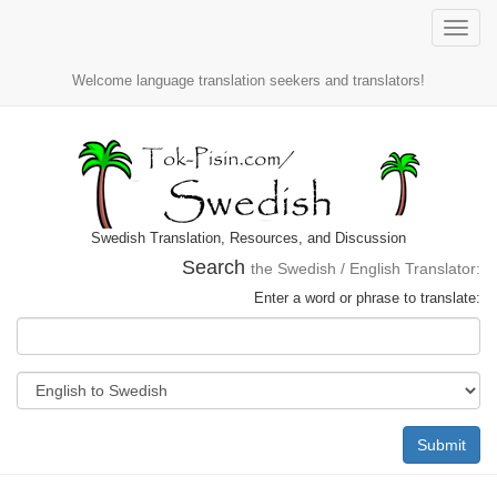
Toggle
naviga
Welcome language translation seekers and translators!
Swedish Translation, Resources, and Discussion
Search
the Swedish / English Translator:
Enter a word or phrase to translate:
Submit