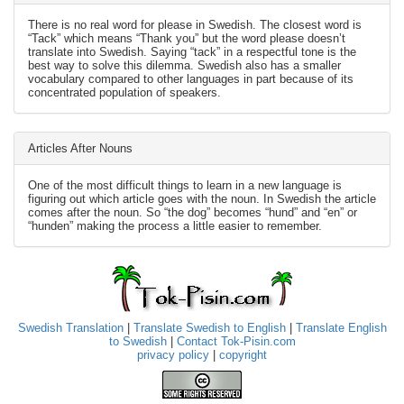
There is no real word for please in Swedish. The closest word is
“Tack” which means “Thank you” but the word please doesn’t
translate into Swedish. Saying “tack” in a respectful tone is the
best way to solve this dilemma. Swedish also has a smaller
vocabulary compared to other languages in part because of its
concentrated population of speakers.
Articles After Nouns
One of the most difficult things to learn in a new language is
figuring out which article goes with the noun. In Swedish the article
comes after the noun. So “the dog” becomes “hund” and “en” or
“hunden” making the process a little easier to remember.
Swedish Translation
|
Translate Swedish to English
|
Translate English
to Swedish
|
Contact Tok-Pisin.com
privacy policy
|
copyright