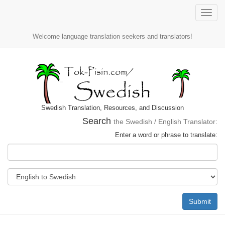
Toggle
naviga
Welcome language translation seekers and translators!
Swedish Translation, Resources, and Discussion
Search
the Swedish / English Translator:
Enter a word or phrase to translate:
Submit