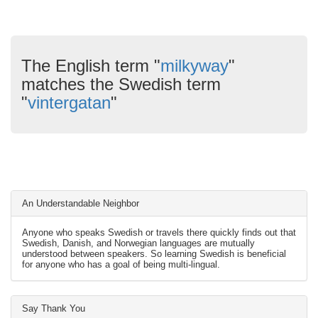
The English term "
milkyway
"
matches the Swedish term
"
vintergatan
"
An Understandable Neighbor
Anyone who speaks Swedish or travels there quickly finds out that
Swedish, Danish, and Norwegian languages are mutually
understood between speakers. So learning Swedish is beneficial
for anyone who has a goal of being multi-lingual.
Say Thank You