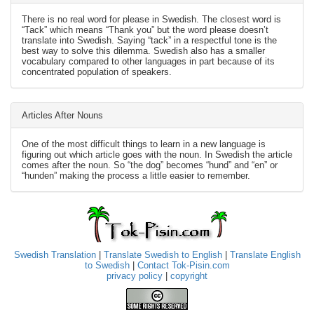
There is no real word for please in Swedish. The closest word is
“Tack” which means “Thank you” but the word please doesn’t
translate into Swedish. Saying “tack” in a respectful tone is the
best way to solve this dilemma. Swedish also has a smaller
vocabulary compared to other languages in part because of its
concentrated population of speakers.
Articles After Nouns
One of the most difficult things to learn in a new language is
figuring out which article goes with the noun. In Swedish the article
comes after the noun. So “the dog” becomes “hund” and “en” or
“hunden” making the process a little easier to remember.
Swedish Translation
|
Translate Swedish to English
|
Translate English
to Swedish
|
Contact Tok-Pisin.com
privacy policy
|
copyright