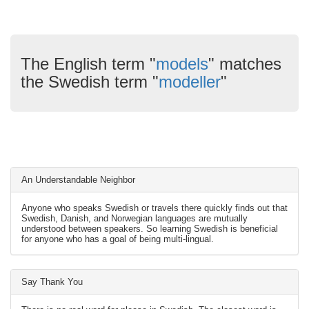
The English term "
models
" matches
the Swedish term "
modeller
"
An Understandable Neighbor
Anyone who speaks Swedish or travels there quickly finds out that
Swedish, Danish, and Norwegian languages are mutually
understood between speakers. So learning Swedish is beneficial
for anyone who has a goal of being multi-lingual.
Say Thank You