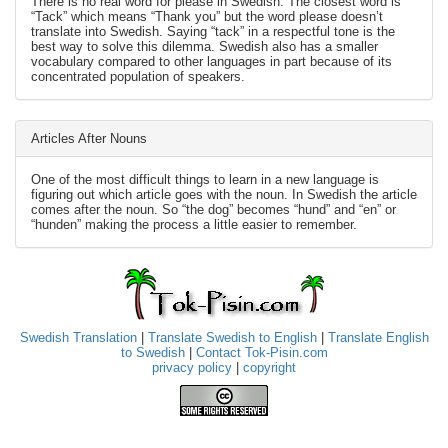
There is no real word for please in Swedish. The closest word is
“Tack” which means “Thank you” but the word please doesn’t
translate into Swedish. Saying “tack” in a respectful tone is the
best way to solve this dilemma. Swedish also has a smaller
vocabulary compared to other languages in part because of its
concentrated population of speakers.
Articles After Nouns
One of the most difficult things to learn in a new language is
figuring out which article goes with the noun. In Swedish the article
comes after the noun. So “the dog” becomes “hund” and “en” or
“hunden” making the process a little easier to remember.
Swedish Translation
|
Translate Swedish to English
|
Translate English
to Swedish
|
Contact Tok-Pisin.com
privacy policy
|
copyright