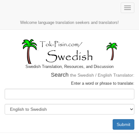
Toggle
naviga
Welcome language translation seekers and translators!
Swedish Translation, Resources, and Discussion
Search
the Swedish / English Translator:
Enter a word or phrase to translate:
Submit