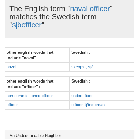
The English term "
naval officer
"
matches the Swedish term
"
sjöofficer
"
other english words that
Swedish :
include "naval" :
naval
skepps-, sjö
other english words that
Swedish :
include "officer" :
non-commissioned officer
underofficer
officer
officer, tjänsteman
An Understandable Neighbor