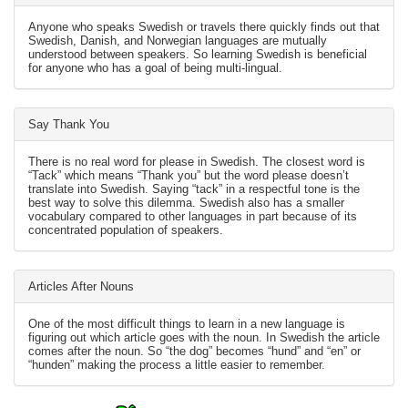
Anyone who speaks Swedish or travels there quickly finds out that
Swedish, Danish, and Norwegian languages are mutually
understood between speakers. So learning Swedish is beneficial
for anyone who has a goal of being multi-lingual.
Say Thank You
There is no real word for please in Swedish. The closest word is
“Tack” which means “Thank you” but the word please doesn’t
translate into Swedish. Saying “tack” in a respectful tone is the
best way to solve this dilemma. Swedish also has a smaller
vocabulary compared to other languages in part because of its
concentrated population of speakers.
Articles After Nouns
One of the most difficult things to learn in a new language is
figuring out which article goes with the noun. In Swedish the article
comes after the noun. So “the dog” becomes “hund” and “en” or
“hunden” making the process a little easier to remember.