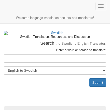
Toggle
naviga
Welcome language translation seekers and translators!
Swedish Translation, Resources, and Discussion
Search
the Swedish / English Translator:
Enter a word or phrase to translate:
Submit