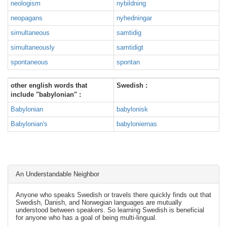
neologism
nybildning
neopagans
nyhedningar
simultaneous
samtidig
simultaneously
samtidigt
spontaneous
spontan
other english words that
Swedish :
include "babylonian" :
Babylonian
babylonisk
Babylonian's
babyloniernas
An Understandable Neighbor
Anyone who speaks Swedish or travels there quickly finds out that
Swedish, Danish, and Norwegian languages are mutually
understood between speakers. So learning Swedish is beneficial
for anyone who has a goal of being multi-lingual.