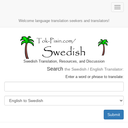
Toggle
naviga
Welcome language translation seekers and translators!
Swedish Translation, Resources, and Discussion
Search
the Swedish / English Translator:
Enter a word or phrase to translate:
Submit