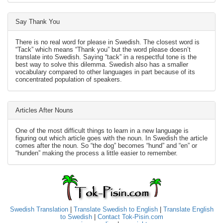
Say Thank You
There is no real word for please in Swedish. The closest word is
“Tack” which means “Thank you” but the word please doesn’t
translate into Swedish. Saying “tack” in a respectful tone is the
best way to solve this dilemma. Swedish also has a smaller
vocabulary compared to other languages in part because of its
concentrated population of speakers.
Articles After Nouns
One of the most difficult things to learn in a new language is
figuring out which article goes with the noun. In Swedish the article
comes after the noun. So “the dog” becomes “hund” and “en” or
“hunden” making the process a little easier to remember.
Swedish Translation
|
Translate Swedish to English
|
Translate English
to Swedish
|
Contact Tok-Pisin.com