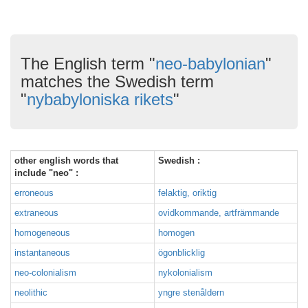
The English term "
neo-babylonian
"
matches the Swedish term
"
nybabyloniska rikets
"
other english words that
Swedish :
include "neo" :
erroneous
felaktig, oriktig
extraneous
ovidkommande, artfrämmande
homogeneous
homogen
instantaneous
ögonblicklig
neo-colonialism
nykolonialism
neolithic
yngre stenåldern