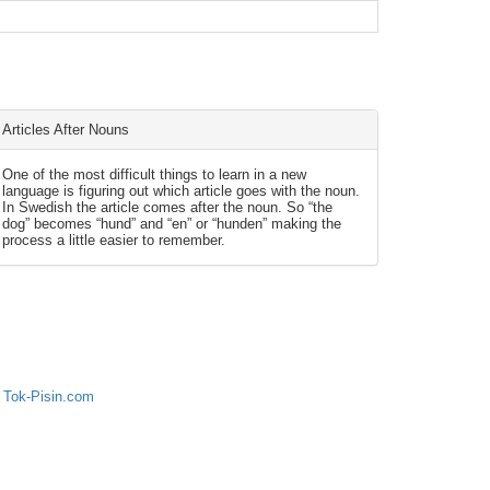
Articles After Nouns
One of the most difficult things to learn in a new
language is figuring out which article goes with the noun.
In Swedish the article comes after the noun. So “the
dog” becomes “hund” and “en” or “hunden” making the
process a little easier to remember.
 Tok-Pisin.com