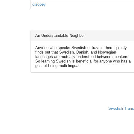
disobey
An Understandable Neighbor
Anyone who speaks Swedish or travels there quickly
finds out that Swedish, Danish, and Norwegian
languages are mutually understood between speakers.
So learning Swedish is beneficial for anyone who has a
goal of being multi-lingual.
Swedish Trans