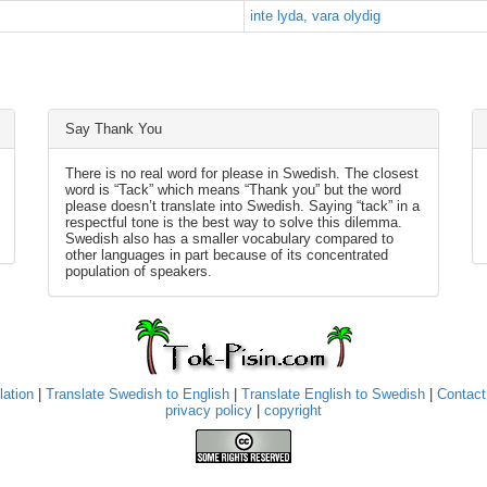
inte lyda, vara olydig
Say Thank You
There is no real word for please in Swedish. The closest
word is “Tack” which means “Thank you” but the word
please doesn’t translate into Swedish. Saying “tack” in a
respectful tone is the best way to solve this dilemma.
Swedish also has a smaller vocabulary compared to
other languages in part because of its concentrated
population of speakers.
lation
|
Translate Swedish to English
|
Translate English to Swedish
|
Contact
privacy policy
|
copyright