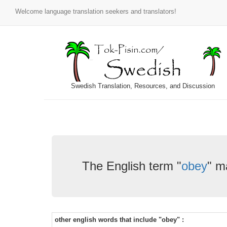
Welcome language translation seekers and translators!
Swedish Translation, Resources, and Discussion
The English term "
obey
" m
other english words that include "obey" :