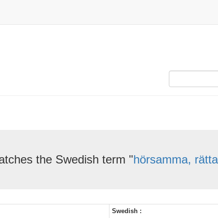
atches the Swedish term "
hörsamma, rätta 
Swedish :