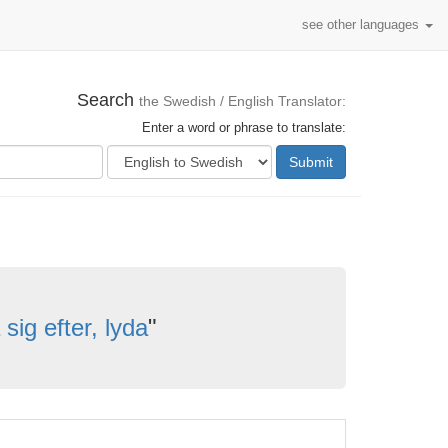
see other languages
Search
the Swedish / English Translator:
Enter a word or phrase to translate:
Submit
sig efter, lyda
"