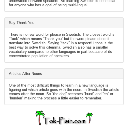
understood between speakers. So learning Swedish is beneficial
for anyone who has a goal of being multi-lingual.
Say Thank You
There is no real word for please in Swedish. The closest word is
“Tack” which means “Thank you” but the word please doesn’t
translate into Swedish. Saying “tack” in a respectful tone is the
best way to solve this dilemma. Swedish also has a smaller
vocabulary compared to other languages in part because of its
concentrated population of speakers.
Articles After Nouns
One of the most difficult things to learn in a new language is
figuring out which article goes with the noun. In Swedish the article
comes after the noun. So “the dog” becomes “hund” and “en” or
“hunden” making the process a little easier to remember.