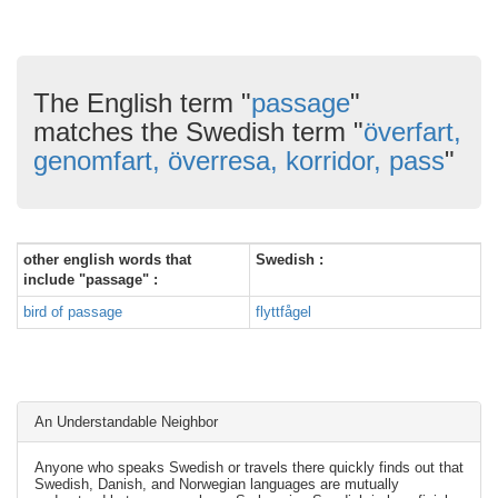
The English term "
passage
"
matches the Swedish term "
överfart,
genomfart, överresa, korridor, pass
"
other english words that
Swedish :
include "passage" :
bird of passage
flyttfågel
An Understandable Neighbor
Anyone who speaks Swedish or travels there quickly finds out that
Swedish, Danish, and Norwegian languages are mutually