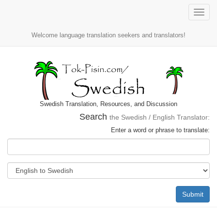
Toggle
naviga
Welcome language translation seekers and translators!
Swedish Translation, Resources, and Discussion
Search
the Swedish / English Translator:
Enter a word or phrase to translate:
Submit