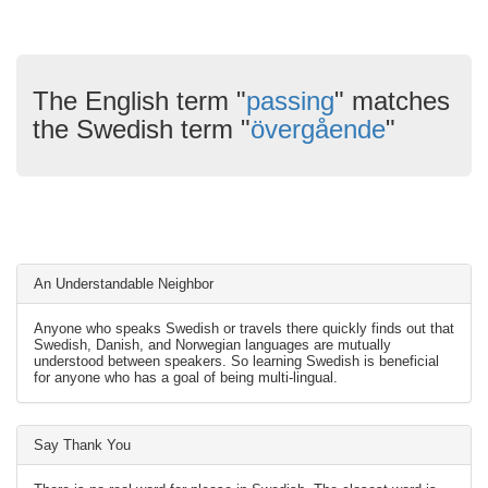
The English term "
passing
" matches
the Swedish term "
övergående
"
An Understandable Neighbor
Anyone who speaks Swedish or travels there quickly finds out that
Swedish, Danish, and Norwegian languages are mutually
understood between speakers. So learning Swedish is beneficial
for anyone who has a goal of being multi-lingual.
Say Thank You