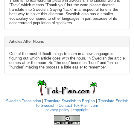
There is no real word for please in Swedish. The closest word is
“Tack” which means “Thank you” but the word please doesn’t
translate into Swedish. Saying “tack” in a respectful tone is the
best way to solve this dilemma. Swedish also has a smaller
vocabulary compared to other languages in part because of its
concentrated population of speakers.
Articles After Nouns
One of the most difficult things to learn in a new language is
figuring out which article goes with the noun. In Swedish the article
comes after the noun. So “the dog” becomes “hund” and “en” or
“hunden” making the process a little easier to remember.
Swedish Translation
|
Translate Swedish to English
|
Translate English
to Swedish
|
Contact Tok-Pisin.com
privacy policy
|
copyright