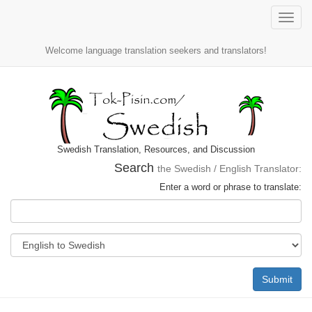
Toggle
naviga
Welcome language translation seekers and translators!
Swedish Translation, Resources, and Discussion
Search
the Swedish / English Translator:
Enter a word or phrase to translate:
Submit