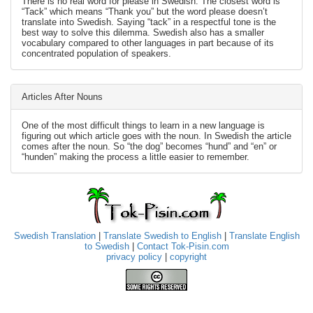
There is no real word for please in Swedish. The closest word is
“Tack” which means “Thank you” but the word please doesn’t
translate into Swedish. Saying “tack” in a respectful tone is the
best way to solve this dilemma. Swedish also has a smaller
vocabulary compared to other languages in part because of its
concentrated population of speakers.
Articles After Nouns
One of the most difficult things to learn in a new language is
figuring out which article goes with the noun. In Swedish the article
comes after the noun. So “the dog” becomes “hund” and “en” or
“hunden” making the process a little easier to remember.
Swedish Translation
|
Translate Swedish to English
|
Translate English
to Swedish
|
Contact Tok-Pisin.com
privacy policy
|
copyright