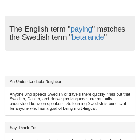
The English term "
paying
" matches
the Swedish term "
betalande
"
An Understandable Neighbor
Anyone who speaks Swedish or travels there quickly finds out that
Swedish, Danish, and Norwegian languages are mutually
understood between speakers. So learning Swedish is beneficial
for anyone who has a goal of being multi-lingual.
Say Thank You