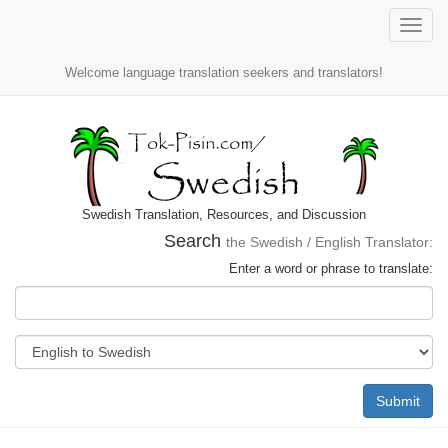
Toggle
naviga
Welcome language translation seekers and translators!
Swedish Translation, Resources, and Discussion
Search
the Swedish / English Translator:
Enter a word or phrase to translate:
Submit