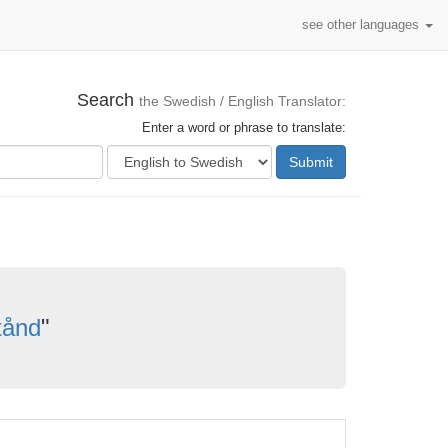
see other languages
Search
the Swedish / English Translator:
Enter a word or phrase to translate:
Submit
stånd
"