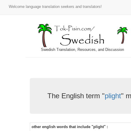
Welcome language translation seekers and translators!
Swedish Translation, Resources, and Discussion
The English term "
plight
" m
other english words that include "plight" :