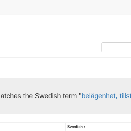
atches the Swedish term "
belägenhet, till
Swedish :