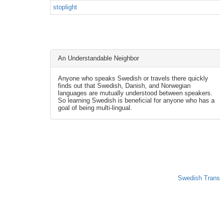
stoplight
An Understandable Neighbor
Anyone who speaks Swedish or travels there quickly
finds out that Swedish, Danish, and Norwegian
languages are mutually understood between speakers.
So learning Swedish is beneficial for anyone who has a
goal of being multi-lingual.
Swedish Trans