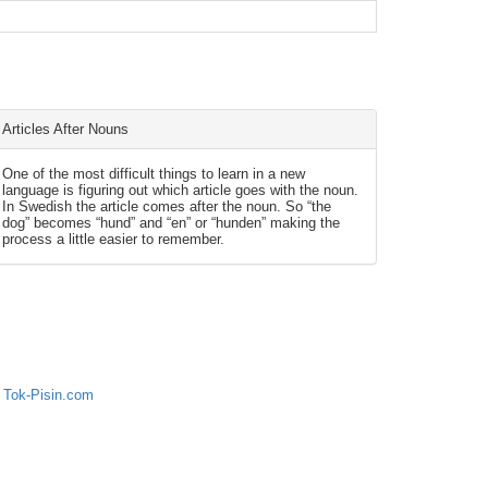
Articles After Nouns
One of the most difficult things to learn in a new
language is figuring out which article goes with the noun.
In Swedish the article comes after the noun. So “the
dog” becomes “hund” and “en” or “hunden” making the
process a little easier to remember.
 Tok-Pisin.com