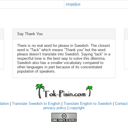
stoppljus
Say Thank You
There is no real word for please in Swedish. The closest
word is “Tack” which means “Thank you” but the word
please doesn’t translate into Swedish. Saying “tack” in a
respectful tone is the best way to solve this dilemma.
Swedish also has a smaller vocabulary compared to
other languages in part because of its concentrated
population of speakers.
lation
|
Translate Swedish to English
|
Translate English to Swedish
|
Contact
privacy policy
|
copyright