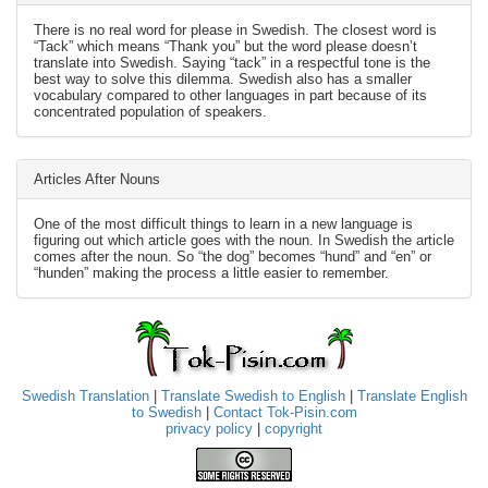
There is no real word for please in Swedish. The closest word is
“Tack” which means “Thank you” but the word please doesn’t
translate into Swedish. Saying “tack” in a respectful tone is the
best way to solve this dilemma. Swedish also has a smaller
vocabulary compared to other languages in part because of its
concentrated population of speakers.
Articles After Nouns
One of the most difficult things to learn in a new language is
figuring out which article goes with the noun. In Swedish the article
comes after the noun. So “the dog” becomes “hund” and “en” or
“hunden” making the process a little easier to remember.
Swedish Translation
|
Translate Swedish to English
|
Translate English
to Swedish
|
Contact Tok-Pisin.com
privacy policy
|
copyright