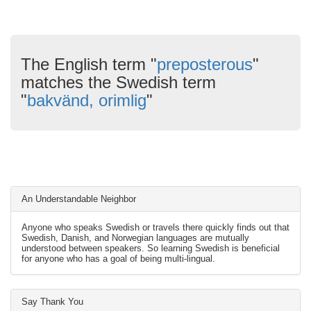
The English term "
preposterous
"
matches the Swedish term
"
bakvänd, orimlig
"
An Understandable Neighbor
Anyone who speaks Swedish or travels there quickly finds out that
Swedish, Danish, and Norwegian languages are mutually
understood between speakers. So learning Swedish is beneficial
for anyone who has a goal of being multi-lingual.
Say Thank You