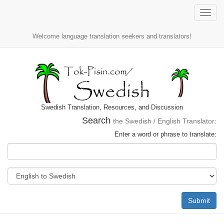
Toggle
naviga
Welcome language translation seekers and translators!
Swedish Translation, Resources, and Discussion
Search
the Swedish / English Translator:
Enter a word or phrase to translate:
Submit