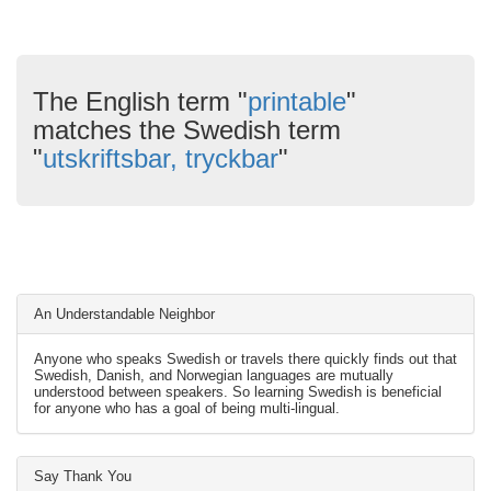
The English term "
printable
"
matches the Swedish term
"
utskriftsbar, tryckbar
"
An Understandable Neighbor
Anyone who speaks Swedish or travels there quickly finds out that
Swedish, Danish, and Norwegian languages are mutually
understood between speakers. So learning Swedish is beneficial
for anyone who has a goal of being multi-lingual.
Say Thank You