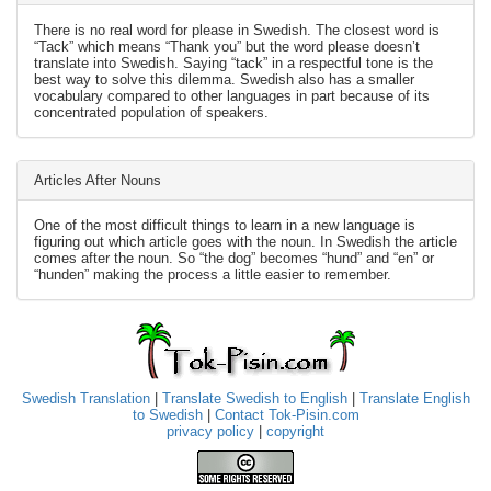
There is no real word for please in Swedish. The closest word is
“Tack” which means “Thank you” but the word please doesn’t
translate into Swedish. Saying “tack” in a respectful tone is the
best way to solve this dilemma. Swedish also has a smaller
vocabulary compared to other languages in part because of its
concentrated population of speakers.
Articles After Nouns
One of the most difficult things to learn in a new language is
figuring out which article goes with the noun. In Swedish the article
comes after the noun. So “the dog” becomes “hund” and “en” or
“hunden” making the process a little easier to remember.
Swedish Translation
|
Translate Swedish to English
|
Translate English
to Swedish
|
Contact Tok-Pisin.com
privacy policy
|
copyright