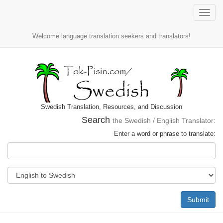
Toggle
naviga
Welcome language translation seekers and translators!
Swedish Translation, Resources, and Discussion
Search
the Swedish / English Translator:
Enter a word or phrase to translate:
Submit