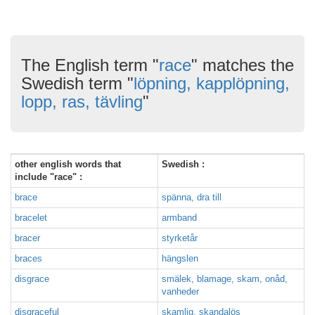
The English term "
race
" matches the
Swedish term "
löpning, kapplöpning,
lopp, ras, tävling
"
other english words that
Swedish :
include "race" :
brace
spänna, dra till
bracelet
armband
bracer
styrketår
braces
hängslen
disgrace
smälek, blamage, skam, onåd,
vanheder
disgraceful
skamlig, skandalös