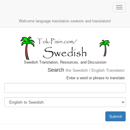
Toggle
naviga
Welcome language translation seekers and translators!
Swedish Translation, Resources, and Discussion
Search
the Swedish / English Translator:
Enter a word or phrase to translate:
Submit