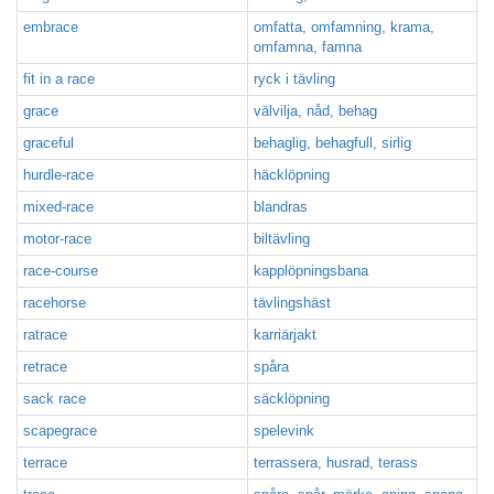
embrace
omfatta, omfamning, krama,
omfamna, famna
fit in a race
ryck i tävling
grace
välvilja, nåd, behag
graceful
behaglig, behagfull, sirlig
hurdle-race
häcklöpning
mixed-race
blandras
motor-race
biltävling
race-course
kapplöpningsbana
racehorse
tävlingshäst
ratrace
karriärjakt
retrace
spåra
sack race
säcklöpning
scapegrace
spelevink
terrace
terrassera, husrad, terass