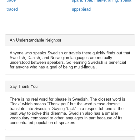
trace
spåra, spår, märke, aning, spana
traced
uppspårad
An Understandable Neighbor
Anyone who speaks Swedish or travels there quickly finds out that
Swedish, Danish, and Norwegian languages are mutually
understood between speakers. So learning Swedish is beneficial
for anyone who has a goal of being multi-lingual.
Say Thank You
There is no real word for please in Swedish. The closest word is
“Tack” which means “Thank you” but the word please doesn’t
translate into Swedish. Saying “tack” in a respectful tone is the
best way to solve this dilemma. Swedish also has a smaller
vocabulary compared to other languages in part because of its
concentrated population of speakers.