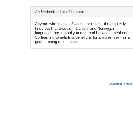
An Understandable Neighbor
Anyone who speaks Swedish or travels there quickly
finds out that Swedish, Danish, and Norwegian
languages are mutually understood between speakers.
So learning Swedish is beneficial for anyone who has a
goal of being multi-lingual.
Swedish Trans