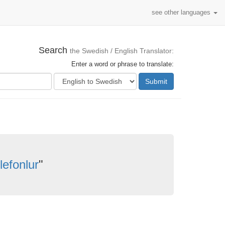
see other languages
Search
the Swedish / English Translator:
Enter a word or phrase to translate:
Submit
lefonlur
"