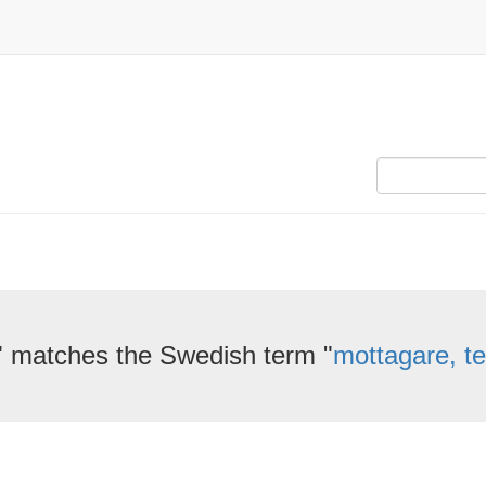
" matches the Swedish term "
mottagare, te