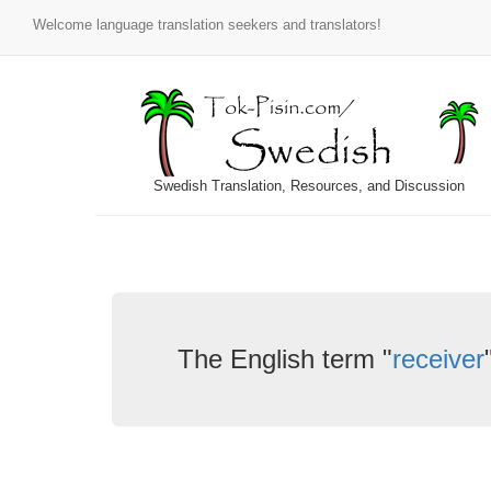
Welcome language translation seekers and translators!
Swedish Translation, Resources, and Discussion
The English term "
receiver