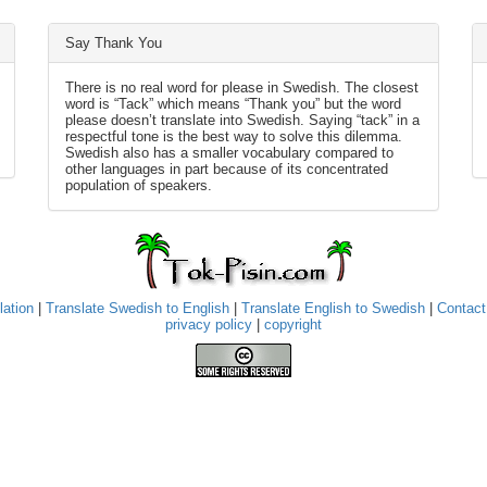
Say Thank You
There is no real word for please in Swedish. The closest
word is “Tack” which means “Thank you” but the word
please doesn’t translate into Swedish. Saying “tack” in a
respectful tone is the best way to solve this dilemma.
Swedish also has a smaller vocabulary compared to
other languages in part because of its concentrated
population of speakers.
lation
|
Translate Swedish to English
|
Translate English to Swedish
|
Contact
privacy policy
|
copyright