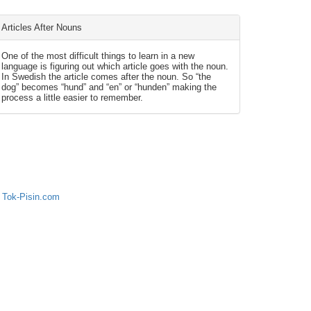
Articles After Nouns
One of the most difficult things to learn in a new
language is figuring out which article goes with the noun.
In Swedish the article comes after the noun. So “the
dog” becomes “hund” and “en” or “hunden” making the
process a little easier to remember.
 Tok-Pisin.com