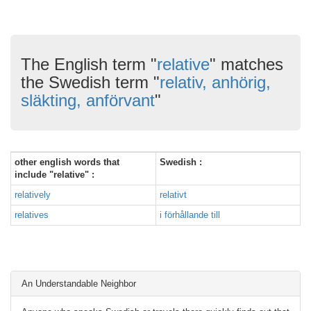
The English term "
relative
" matches
the Swedish term "
relativ, anhörig,
släkting, anförvant
"
other english words that
Swedish :
include "relative" :
relatively
relativt
relatives
i förhållande till
An Understandable Neighbor