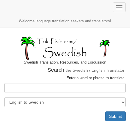
Toggle
naviga
Welcome language translation seekers and translators!
Swedish Translation, Resources, and Discussion
Search
the Swedish / English Translator:
Enter a word or phrase to translate:
Submit