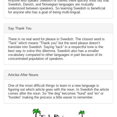
Anyone who speaks Swedish or travels there quickly finds out that
Swedish, Danish, and Norwegian languages are mutually
understood between speakers. So learning Swedish is beneficial
for anyone who has a goal of being multi-lingual.
Say Thank You
There is no real word for please in Swedish. The closest word is
“Tack” which means “Thank you” but the word please doesn’t
translate into Swedish. Saying “tack” in a respectful tone is the
best way to solve this dilemma. Swedish also has a smaller
vocabulary compared to other languages in part because of its
concentrated population of speakers.
Articles After Nouns
One of the most difficult things to learn in a new language is
figuring out which article goes with the noun. In Swedish the article
comes after the noun. So “the dog” becomes “hund” and “en” or
“hunden” making the process a little easier to remember.