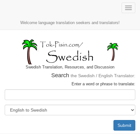
Toggle
naviga
Welcome language translation seekers and translators!
Swedish Translation, Resources, and Discussion
Search
the Swedish / English Translator:
Enter a word or phrase to translate:
Submit