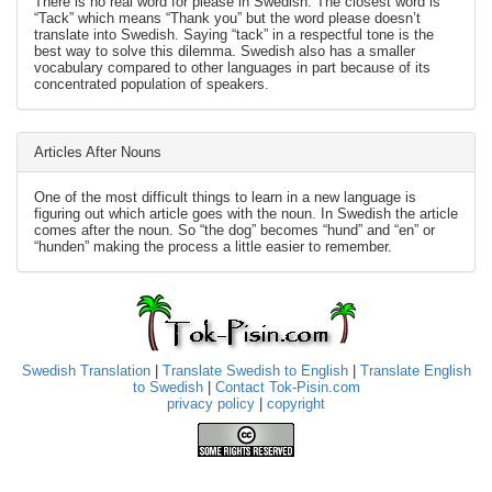
There is no real word for please in Swedish. The closest word is
“Tack” which means “Thank you” but the word please doesn’t
translate into Swedish. Saying “tack” in a respectful tone is the
best way to solve this dilemma. Swedish also has a smaller
vocabulary compared to other languages in part because of its
concentrated population of speakers.
Articles After Nouns
One of the most difficult things to learn in a new language is
figuring out which article goes with the noun. In Swedish the article
comes after the noun. So “the dog” becomes “hund” and “en” or
“hunden” making the process a little easier to remember.
Swedish Translation
|
Translate Swedish to English
|
Translate English
to Swedish
|
Contact Tok-Pisin.com
privacy policy
|
copyright