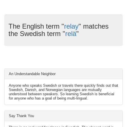
The English term "
relay
" matches
the Swedish term "
relä
"
An Understandable Neighbor
Anyone who speaks Swedish or travels there quickly finds out that
Swedish, Danish, and Norwegian languages are mutually
understood between speakers. So learning Swedish is beneficial
for anyone who has a goal of being multi-lingual.
Say Thank You