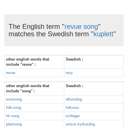
The English term "
revue song
"
matches the Swedish term "
kuplett
"
other english words that
Swedish :
include "revue" :
revue
revy
other english words that
Swedish :
include "song" :
evensong
aftonsång
folk-song
folkvisa
hit song
schlager
plainsong
unison kyrkosång