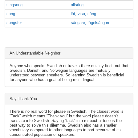
singsong
allsång
song
låt, visa, sång
songster
sångare, fågelsångare
An Understandable Neighbor
Anyone who speaks Swedish or travels there quickly finds out that
Swedish, Danish, and Norwegian languages are mutually
understood between speakers. So learning Swedish is beneficial
for anyone who has a goal of being multi-lingual.
Say Thank You
There is no real word for please in Swedish. The closest word is
“Tack” which means “Thank you” but the word please doesn’t
translate into Swedish. Saying “tack” in a respectful tone is the
best way to solve this dilemma. Swedish also has a smaller
vocabulary compared to other languages in part because of its
concentrated population of speakers.