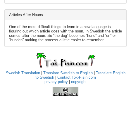
Articles After Nouns
One of the most difficult things to learn in a new language is
figuring out which article goes with the noun. In Swedish the article
comes after the noun. So “the dog” becomes “hund” and “en” or
“hunden” making the process a little easier to remember.
Swedish Translation
|
Translate Swedish to English
|
Translate English
to Swedish
|
Contact Tok-Pisin.com
privacy policy
|
copyright