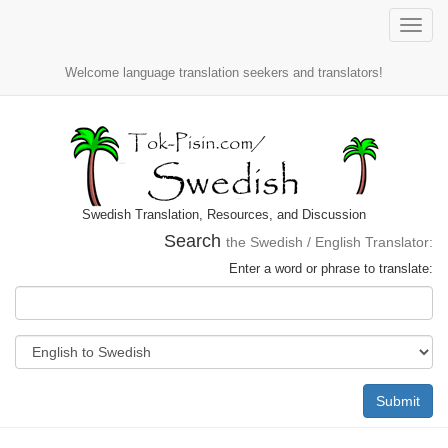
Toggle
naviga
Welcome language translation seekers and translators!
Swedish Translation, Resources, and Discussion
Search
the Swedish / English Translator:
Enter a word or phrase to translate:
Submit