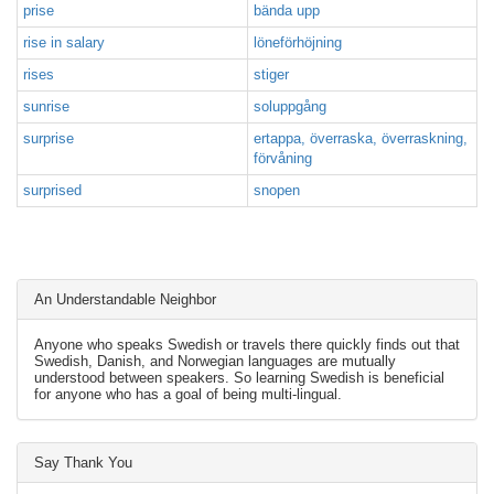
prise
bända upp
rise in salary
löneförhöjning
rises
stiger
sunrise
soluppgång
surprise
ertappa, överraska, överraskning,
förvåning
surprised
snopen
An Understandable Neighbor
Anyone who speaks Swedish or travels there quickly finds out that
Swedish, Danish, and Norwegian languages are mutually
understood between speakers. So learning Swedish is beneficial
for anyone who has a goal of being multi-lingual.
Say Thank You