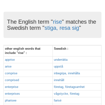
The English term "
rise
" matches the
Swedish term "
stiga, resa sig
"
other english words that
Swedish :
include "rise" :
apprise
underrätta
arise
uppstå
comprise
inbegripa, innehålla
comprised
innehåll
enterprise
företag, företagsamhet
enterprises
vågstycke, företag
pharisee
farisé