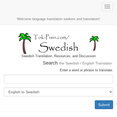
Toggle
naviga
Welcome language translation seekers and translators!
Swedish Translation, Resources, and Discussion
Search
the Swedish / English Translator:
Enter a word or phrase to translate:
Submit