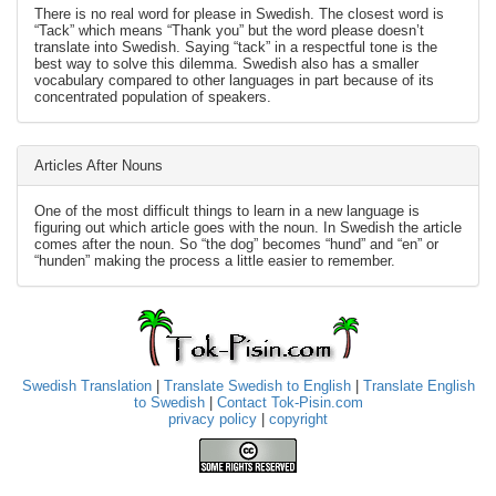
There is no real word for please in Swedish. The closest word is
“Tack” which means “Thank you” but the word please doesn’t
translate into Swedish. Saying “tack” in a respectful tone is the
best way to solve this dilemma. Swedish also has a smaller
vocabulary compared to other languages in part because of its
concentrated population of speakers.
Articles After Nouns
One of the most difficult things to learn in a new language is
figuring out which article goes with the noun. In Swedish the article
comes after the noun. So “the dog” becomes “hund” and “en” or
“hunden” making the process a little easier to remember.
Swedish Translation
|
Translate Swedish to English
|
Translate English
to Swedish
|
Contact Tok-Pisin.com
privacy policy
|
copyright