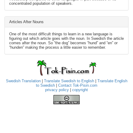
concentrated population of speakers.
Articles After Nouns
One of the most difficult things to learn in a new language is
figuring out which article goes with the noun. In Swedish the article
comes after the noun. So “the dog” becomes “hund” and “en” or
“hunden” making the process a little easier to remember.
Swedish Translation
|
Translate Swedish to English
|
Translate English
to Swedish
|
Contact Tok-Pisin.com
privacy policy
|
copyright