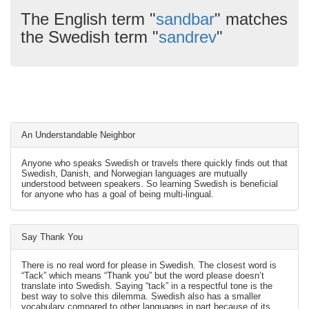
The English term "
sandbar
" matches
the Swedish term "
sandrev
"
An Understandable Neighbor
Anyone who speaks Swedish or travels there quickly finds out that
Swedish, Danish, and Norwegian languages are mutually
understood between speakers. So learning Swedish is beneficial
for anyone who has a goal of being multi-lingual.
Say Thank You
There is no real word for please in Swedish. The closest word is
“Tack” which means “Thank you” but the word please doesn’t
translate into Swedish. Saying “tack” in a respectful tone is the
best way to solve this dilemma. Swedish also has a smaller
vocabulary compared to other languages in part because of its