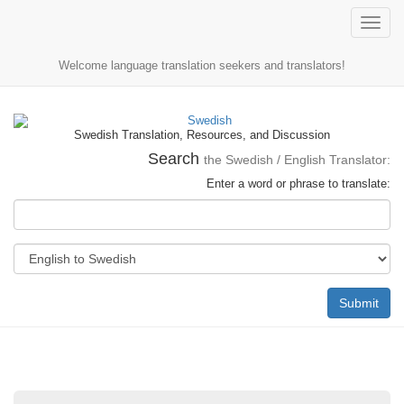
Toggle
naviga
Welcome language translation seekers and translators!
Swedish Translation, Resources, and Discussion
Search
the Swedish / English Translator:
Enter a word or phrase to translate:
Submit