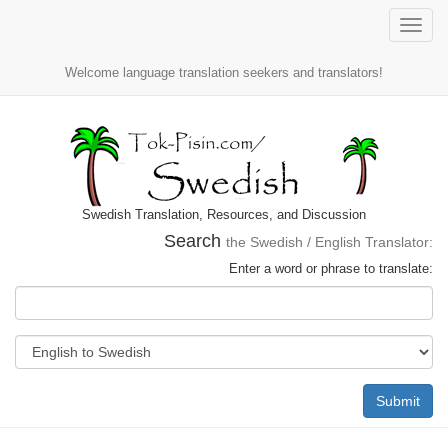
Toggle
naviga
Welcome language translation seekers and translators!
Swedish Translation, Resources, and Discussion
Search
the Swedish / English Translator:
Enter a word or phrase to translate:
Submit