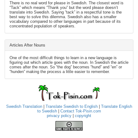
There is no real word for please in Swedish. The closest word is
“Tack” which means “Thank you” but the word please doesn’t
translate into Swedish. Saying “tack” in a respectful tone is the
best way to solve this dilemma. Swedish also has a smaller
vocabulary compared to other languages in part because of its
concentrated population of speakers.
Articles After Nouns
One of the most difficult things to learn in a new language is
figuring out which article goes with the noun. In Swedish the article
comes after the noun. So “the dog” becomes “hund” and “en” or
“hunden” making the process a little easier to remember.
Swedish Translation
|
Translate Swedish to English
|
Translate English
to Swedish
|
Contact Tok-Pisin.com
privacy policy
|
copyright