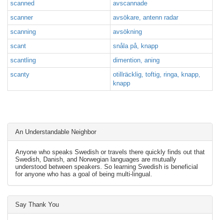
scanned
avscannade
scanner
avsökare, antenn radar
scanning
avsökning
scant
snåla på, knapp
scantling
dimention, aning
scanty
otillräcklig, toftig, ringa, knapp,
knapp
An Understandable Neighbor
Anyone who speaks Swedish or travels there quickly finds out that
Swedish, Danish, and Norwegian languages are mutually
understood between speakers. So learning Swedish is beneficial
for anyone who has a goal of being multi-lingual.
Say Thank You