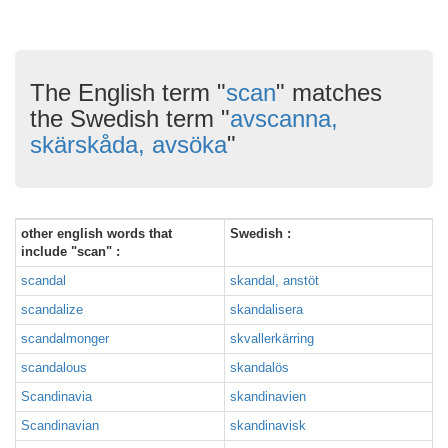
The English term "
scan
" matches
the Swedish term "
avscanna,
skärskåda, avsöka
"
other english words that
Swedish :
include "scan" :
scandal
skandal, anstöt
scandalize
skandalisera
scandalmonger
skvallerkärring
scandalous
skandalös
Scandinavia
skandinavien
Scandinavian
skandinavisk