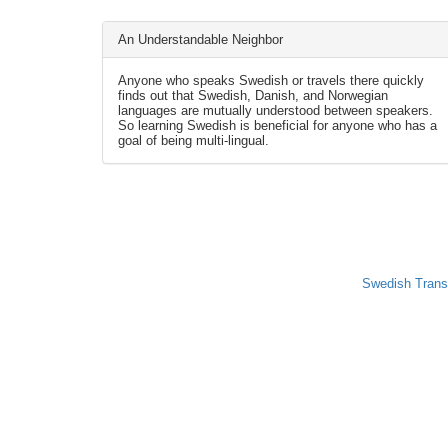
An Understandable Neighbor
Anyone who speaks Swedish or travels there quickly
finds out that Swedish, Danish, and Norwegian
languages are mutually understood between speakers.
So learning Swedish is beneficial for anyone who has a
goal of being multi-lingual.
Swedish Trans