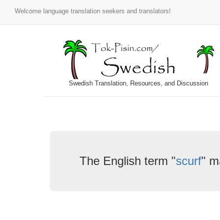
Welcome language translation seekers and translators!
Swedish Translation, Resources, and Discussion
The English term "
scurf
" m