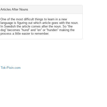
Articles After Nouns
One of the most difficult things to learn in a new
language is figuring out which article goes with the noun.
In Swedish the article comes after the noun. So “the
dog” becomes “hund” and “en” or “hunden” making the
process a little easier to remember.
 Tok-Pisin.com