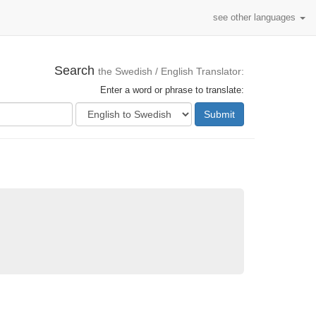
see other languages
Search
the Swedish / English Translator:
Enter a word or phrase to translate:
Submit