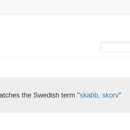
atches the Swedish term "
skabb, skorv
"