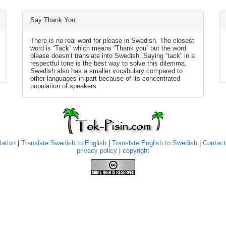
Say Thank You
There is no real word for please in Swedish. The closest
word is “Tack” which means “Thank you” but the word
please doesn’t translate into Swedish. Saying “tack” in a
respectful tone is the best way to solve this dilemma.
Swedish also has a smaller vocabulary compared to
other languages in part because of its concentrated
population of speakers.
lation
|
Translate Swedish to English
|
Translate English to Swedish
|
Contact
privacy policy
|
copyright