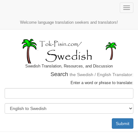
Toggle
naviga
Welcome language translation seekers and translators!
Swedish Translation, Resources, and Discussion
Search
the Swedish / English Translator:
Enter a word or phrase to translate:
Submit