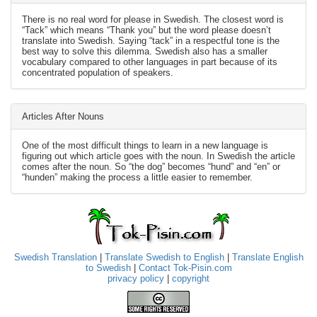
There is no real word for please in Swedish. The closest word is
“Tack” which means “Thank you” but the word please doesn’t
translate into Swedish. Saying “tack” in a respectful tone is the
best way to solve this dilemma. Swedish also has a smaller
vocabulary compared to other languages in part because of its
concentrated population of speakers.
Articles After Nouns
One of the most difficult things to learn in a new language is
figuring out which article goes with the noun. In Swedish the article
comes after the noun. So “the dog” becomes “hund” and “en” or
“hunden” making the process a little easier to remember.
Swedish Translation
|
Translate Swedish to English
|
Translate English
to Swedish
|
Contact Tok-Pisin.com
privacy policy
|
copyright