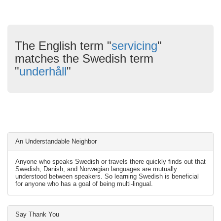
The English term "
servicing
"
matches the Swedish term
"
underhåll
"
An Understandable Neighbor
Anyone who speaks Swedish or travels there quickly finds out that
Swedish, Danish, and Norwegian languages are mutually
understood between speakers. So learning Swedish is beneficial
for anyone who has a goal of being multi-lingual.
Say Thank You