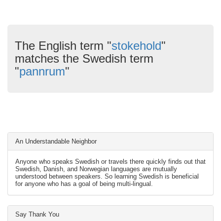
The English term "
stokehold
"
matches the Swedish term
"
pannrum
"
An Understandable Neighbor
Anyone who speaks Swedish or travels there quickly finds out that
Swedish, Danish, and Norwegian languages are mutually
understood between speakers. So learning Swedish is beneficial
for anyone who has a goal of being multi-lingual.
Say Thank You