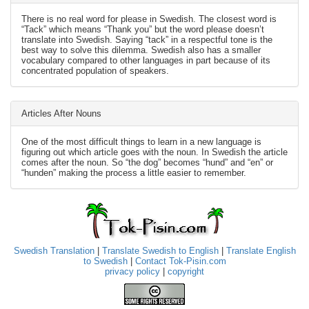
There is no real word for please in Swedish. The closest word is
“Tack” which means “Thank you” but the word please doesn’t
translate into Swedish. Saying “tack” in a respectful tone is the
best way to solve this dilemma. Swedish also has a smaller
vocabulary compared to other languages in part because of its
concentrated population of speakers.
Articles After Nouns
One of the most difficult things to learn in a new language is
figuring out which article goes with the noun. In Swedish the article
comes after the noun. So “the dog” becomes “hund” and “en” or
“hunden” making the process a little easier to remember.
Swedish Translation
|
Translate Swedish to English
|
Translate English
to Swedish
|
Contact Tok-Pisin.com
privacy policy
|
copyright