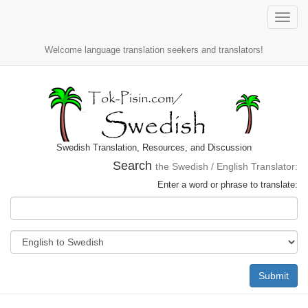
Toggle
naviga
Welcome language translation seekers and translators!
Swedish Translation, Resources, and Discussion
Search
the Swedish / English Translator:
Enter a word or phrase to translate:
Submit