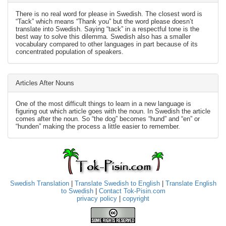
There is no real word for please in Swedish. The closest word is
“Tack” which means “Thank you” but the word please doesn’t
translate into Swedish. Saying “tack” in a respectful tone is the
best way to solve this dilemma. Swedish also has a smaller
vocabulary compared to other languages in part because of its
concentrated population of speakers.
Articles After Nouns
One of the most difficult things to learn in a new language is
figuring out which article goes with the noun. In Swedish the article
comes after the noun. So “the dog” becomes “hund” and “en” or
“hunden” making the process a little easier to remember.
Swedish Translation
|
Translate Swedish to English
|
Translate English
to Swedish
|
Contact Tok-Pisin.com
privacy policy
|
copyright