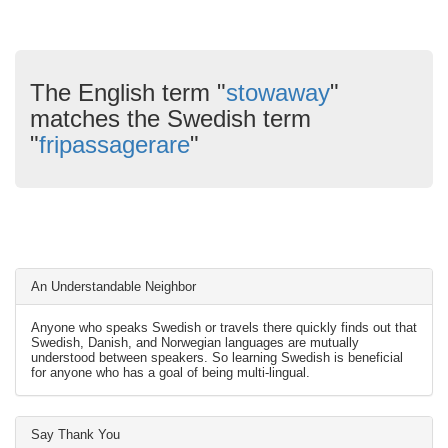
The English term "
stowaway
"
matches the Swedish term
"
fripassagerare
"
An Understandable Neighbor
Anyone who speaks Swedish or travels there quickly finds out that
Swedish, Danish, and Norwegian languages are mutually
understood between speakers. So learning Swedish is beneficial
for anyone who has a goal of being multi-lingual.
Say Thank You