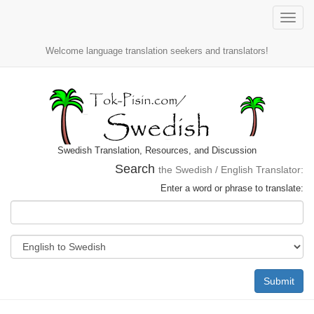
Toggle
naviga
Welcome language translation seekers and translators!
Swedish Translation, Resources, and Discussion
Search
the Swedish / English Translator:
Enter a word or phrase to translate:
Submit