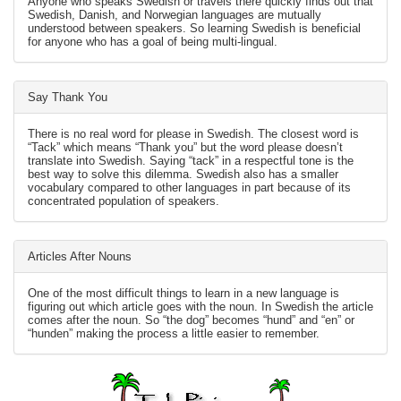
Anyone who speaks Swedish or travels there quickly finds out that
Swedish, Danish, and Norwegian languages are mutually
understood between speakers. So learning Swedish is beneficial
for anyone who has a goal of being multi-lingual.
Say Thank You
There is no real word for please in Swedish. The closest word is
“Tack” which means “Thank you” but the word please doesn’t
translate into Swedish. Saying “tack” in a respectful tone is the
best way to solve this dilemma. Swedish also has a smaller
vocabulary compared to other languages in part because of its
concentrated population of speakers.
Articles After Nouns
One of the most difficult things to learn in a new language is
figuring out which article goes with the noun. In Swedish the article
comes after the noun. So “the dog” becomes “hund” and “en” or
“hunden” making the process a little easier to remember.