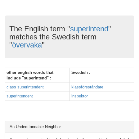
The English term "
superintend
"
matches the Swedish term
"
övervaka
"
other english words that
Swedish :
include "superintend" :
class superintendent
klassföreståndare
superintendent
inspektör
An Understandable Neighbor