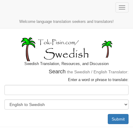
Toggle
naviga
Welcome language translation seekers and translators!
Swedish Translation, Resources, and Discussion
Search
the Swedish / English Translator:
Enter a word or phrase to translate:
Submit