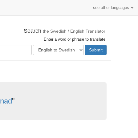
see other languages
Search
the Swedish / English Translator:
Enter a word or phrase to translate:
Submit
knad
"