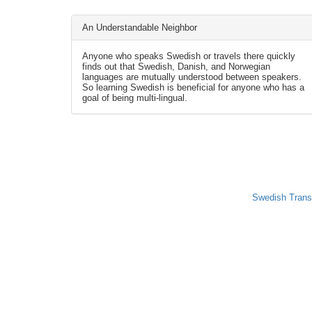
An Understandable Neighbor
Anyone who speaks Swedish or travels there quickly
finds out that Swedish, Danish, and Norwegian
languages are mutually understood between speakers.
So learning Swedish is beneficial for anyone who has a
goal of being multi-lingual.
Swedish Trans