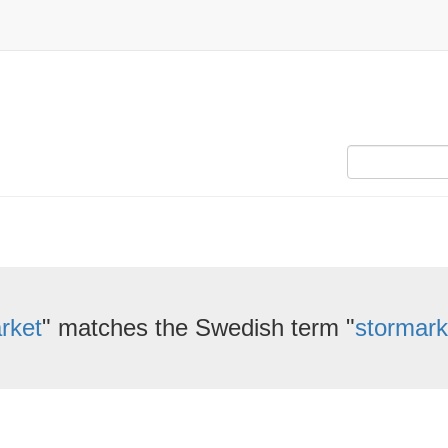
rket
" matches the Swedish term "
stormar