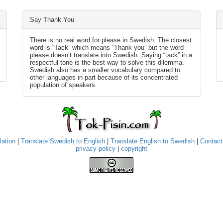
Say Thank You
There is no real word for please in Swedish. The closest
word is “Tack” which means “Thank you” but the word
please doesn’t translate into Swedish. Saying “tack” in a
respectful tone is the best way to solve this dilemma.
Swedish also has a smaller vocabulary compared to
other languages in part because of its concentrated
population of speakers.
lation
|
Translate Swedish to English
|
Translate English to Swedish
|
Contact
privacy policy
|
copyright