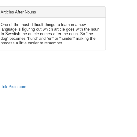
Articles After Nouns
One of the most difficult things to learn in a new
language is figuring out which article goes with the noun.
In Swedish the article comes after the noun. So “the
dog” becomes “hund” and “en” or “hunden” making the
process a little easier to remember.
 Tok-Pisin.com