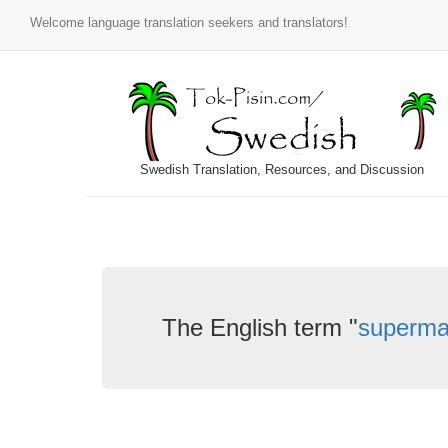
Welcome language translation seekers and translators!
Swedish Translation, Resources, and Discussion
The English term "
superma