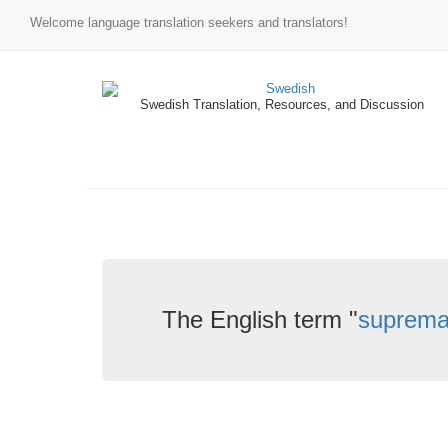
Welcome language translation seekers and translators!
Swedish Translation, Resources, and Discussion
The English term "
suprem