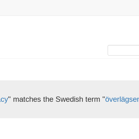
acy
" matches the Swedish term "
överlägse