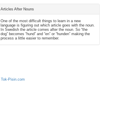
Articles After Nouns
One of the most difficult things to learn in a new
language is figuring out which article goes with the noun.
In Swedish the article comes after the noun. So “the
dog” becomes “hund” and “en” or “hunden” making the
process a little easier to remember.
 Tok-Pisin.com