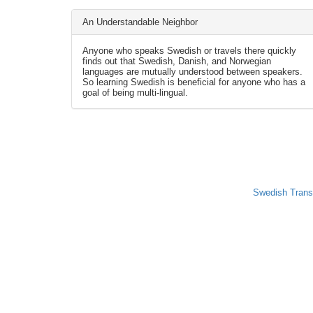
An Understandable Neighbor
Anyone who speaks Swedish or travels there quickly
finds out that Swedish, Danish, and Norwegian
languages are mutually understood between speakers.
So learning Swedish is beneficial for anyone who has a
goal of being multi-lingual.
Swedish Trans