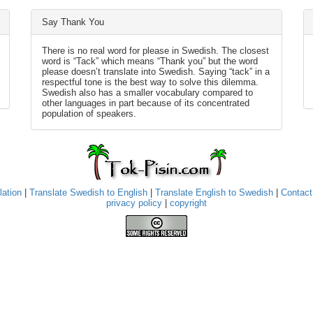
Say Thank You
There is no real word for please in Swedish. The closest
word is “Tack” which means “Thank you” but the word
please doesn’t translate into Swedish. Saying “tack” in a
respectful tone is the best way to solve this dilemma.
Swedish also has a smaller vocabulary compared to
other languages in part because of its concentrated
population of speakers.
lation
|
Translate Swedish to English
|
Translate English to Swedish
|
Contact
privacy policy
|
copyright