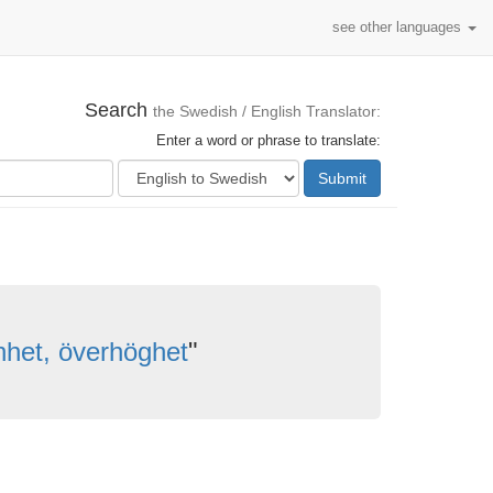
see other languages
Search
the Swedish / English Translator:
Enter a word or phrase to translate:
Submit
nhet, överhöghet
"