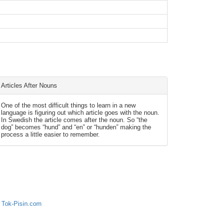
Articles After Nouns
One of the most difficult things to learn in a new
language is figuring out which article goes with the noun.
In Swedish the article comes after the noun. So “the
dog” becomes “hund” and “en” or “hunden” making the
process a little easier to remember.
 Tok-Pisin.com