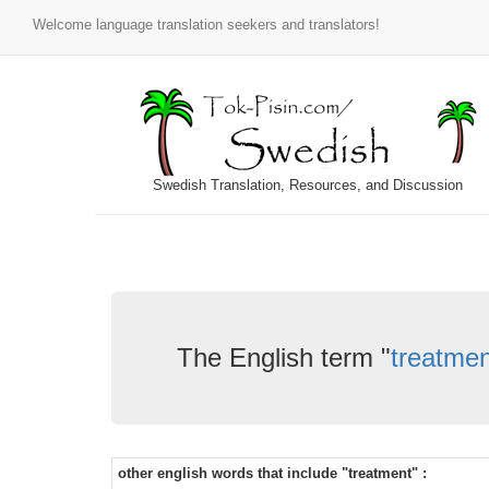
Welcome language translation seekers and translators!
Swedish Translation, Resources, and Discussion
The English term "
treatmen
other english words that include "treatment" :