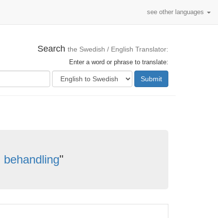
see other languages
Search
the Swedish / English Translator:
Enter a word or phrase to translate:
Submit
 behandling
"