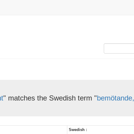
t
" matches the Swedish term "
bemötande,
Swedish :