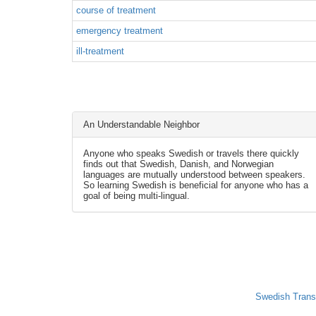
course of treatment
emergency treatment
ill-treatment
An Understandable Neighbor
Anyone who speaks Swedish or travels there quickly
finds out that Swedish, Danish, and Norwegian
languages are mutually understood between speakers.
So learning Swedish is beneficial for anyone who has a
goal of being multi-lingual.
Swedish Trans