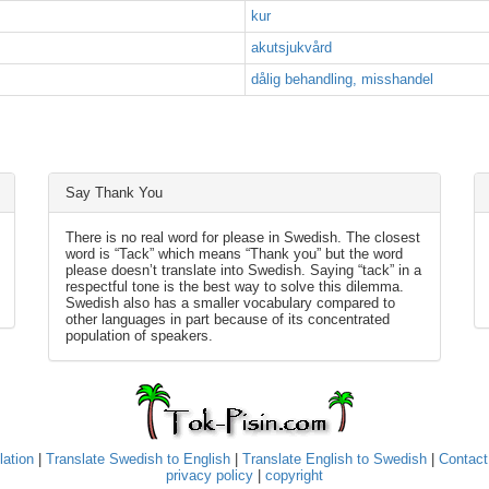
kur
akutsjukvård
dålig behandling, misshandel
Say Thank You
There is no real word for please in Swedish. The closest
word is “Tack” which means “Thank you” but the word
please doesn’t translate into Swedish. Saying “tack” in a
respectful tone is the best way to solve this dilemma.
Swedish also has a smaller vocabulary compared to
other languages in part because of its concentrated
population of speakers.
lation
|
Translate Swedish to English
|
Translate English to Swedish
|
Contact
privacy policy
|
copyright