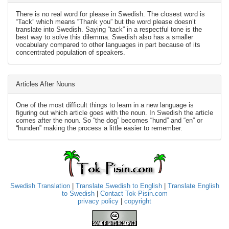
There is no real word for please in Swedish. The closest word is
“Tack” which means “Thank you” but the word please doesn’t
translate into Swedish. Saying “tack” in a respectful tone is the
best way to solve this dilemma. Swedish also has a smaller
vocabulary compared to other languages in part because of its
concentrated population of speakers.
Articles After Nouns
One of the most difficult things to learn in a new language is
figuring out which article goes with the noun. In Swedish the article
comes after the noun. So “the dog” becomes “hund” and “en” or
“hunden” making the process a little easier to remember.
Swedish Translation
|
Translate Swedish to English
|
Translate English
to Swedish
|
Contact Tok-Pisin.com
privacy policy
|
copyright