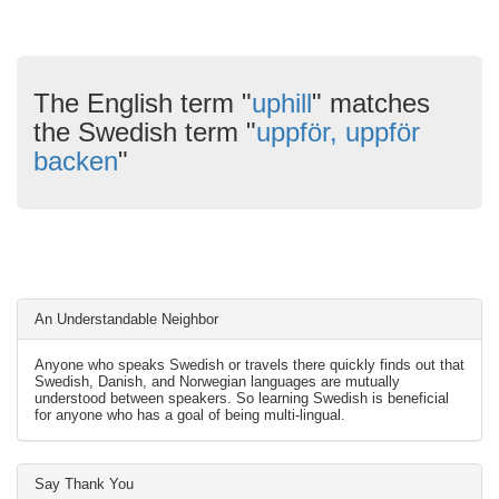
The English term "
uphill
" matches
the Swedish term "
uppför, uppför
backen
"
An Understandable Neighbor
Anyone who speaks Swedish or travels there quickly finds out that
Swedish, Danish, and Norwegian languages are mutually
understood between speakers. So learning Swedish is beneficial
for anyone who has a goal of being multi-lingual.
Say Thank You