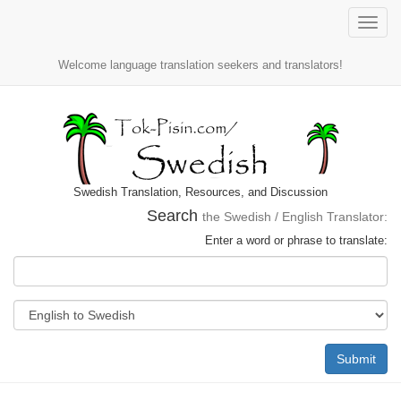
Toggle
naviga
Welcome language translation seekers and translators!
Swedish Translation, Resources, and Discussion
Search
the Swedish / English Translator:
Enter a word or phrase to translate:
Submit