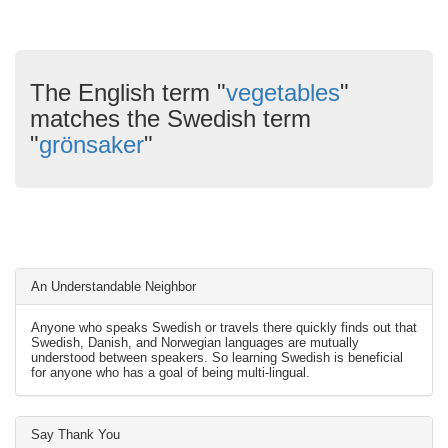
The English term "
vegetables
"
matches the Swedish term
"
grönsaker
"
An Understandable Neighbor
Anyone who speaks Swedish or travels there quickly finds out that
Swedish, Danish, and Norwegian languages are mutually
understood between speakers. So learning Swedish is beneficial
for anyone who has a goal of being multi-lingual.
Say Thank You