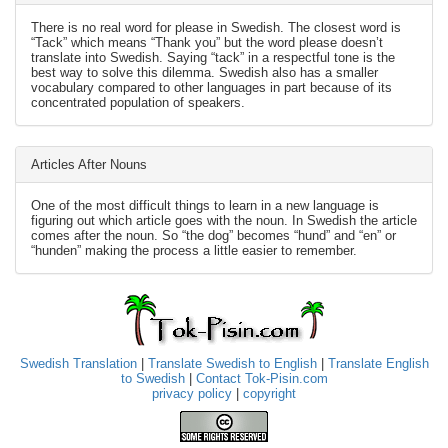
There is no real word for please in Swedish. The closest word is
“Tack” which means “Thank you” but the word please doesn’t
translate into Swedish. Saying “tack” in a respectful tone is the
best way to solve this dilemma. Swedish also has a smaller
vocabulary compared to other languages in part because of its
concentrated population of speakers.
Articles After Nouns
One of the most difficult things to learn in a new language is
figuring out which article goes with the noun. In Swedish the article
comes after the noun. So “the dog” becomes “hund” and “en” or
“hunden” making the process a little easier to remember.
Swedish Translation
|
Translate Swedish to English
|
Translate English
to Swedish
|
Contact Tok-Pisin.com
privacy policy
|
copyright