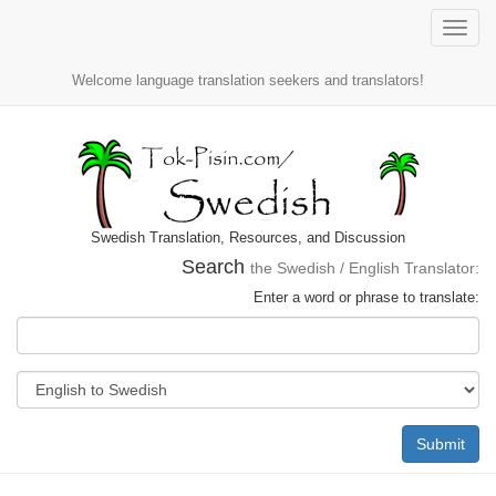
Toggle
naviga
Welcome language translation seekers and translators!
Swedish Translation, Resources, and Discussion
Search
the Swedish / English Translator:
Enter a word or phrase to translate:
Submit