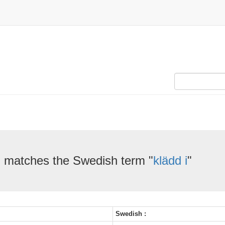
" matches the Swedish term "
klädd i
"
Swedish :