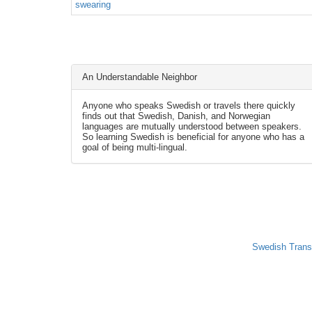
swearing
An Understandable Neighbor
Anyone who speaks Swedish or travels there quickly
finds out that Swedish, Danish, and Norwegian
languages are mutually understood between speakers.
So learning Swedish is beneficial for anyone who has a
goal of being multi-lingual.
Swedish Trans