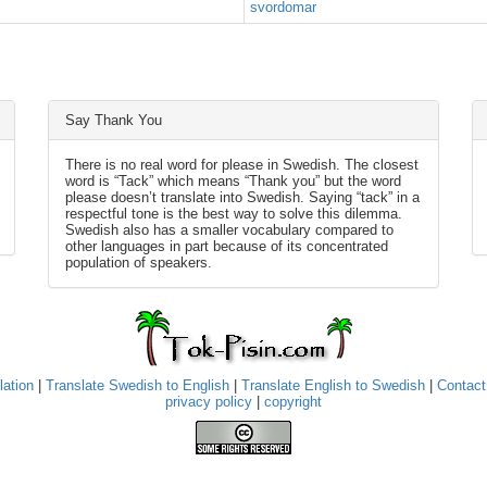
svordomar
Say Thank You
There is no real word for please in Swedish. The closest
word is “Tack” which means “Thank you” but the word
please doesn’t translate into Swedish. Saying “tack” in a
respectful tone is the best way to solve this dilemma.
Swedish also has a smaller vocabulary compared to
other languages in part because of its concentrated
population of speakers.
lation
|
Translate Swedish to English
|
Translate English to Swedish
|
Contact
privacy policy
|
copyright