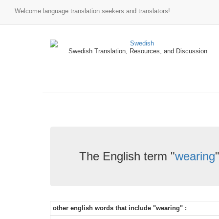
Welcome language translation seekers and translators!
Swedish Translation, Resources, and Discussion
The English term "
wearing
other english words that include "wearing" :