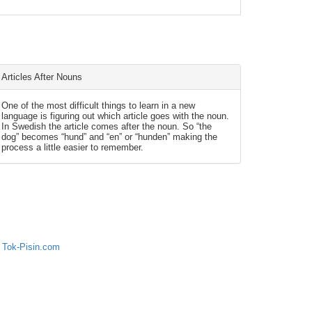
Articles After Nouns
One of the most difficult things to learn in a new
language is figuring out which article goes with the noun.
In Swedish the article comes after the noun. So “the
dog” becomes “hund” and “en” or “hunden” making the
process a little easier to remember.
 Tok-Pisin.com