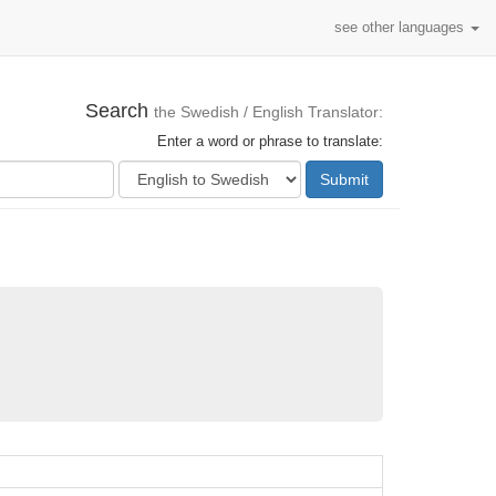
see other languages
Search
the Swedish / English Translator:
Enter a word or phrase to translate:
Submit