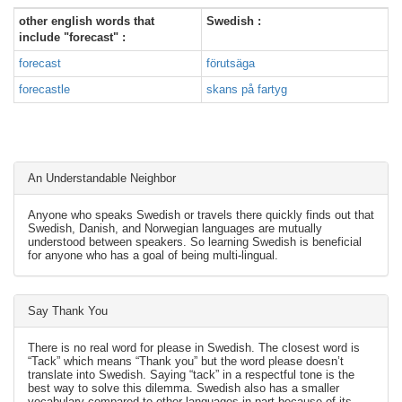
other english words that
Swedish :
include "forecast" :
forecast
förutsäga
forecastle
skans på fartyg
An Understandable Neighbor
Anyone who speaks Swedish or travels there quickly finds out that
Swedish, Danish, and Norwegian languages are mutually
understood between speakers. So learning Swedish is beneficial
for anyone who has a goal of being multi-lingual.
Say Thank You
There is no real word for please in Swedish. The closest word is
“Tack” which means “Thank you” but the word please doesn’t
translate into Swedish. Saying “tack” in a respectful tone is the
best way to solve this dilemma. Swedish also has a smaller
vocabulary compared to other languages in part because of its