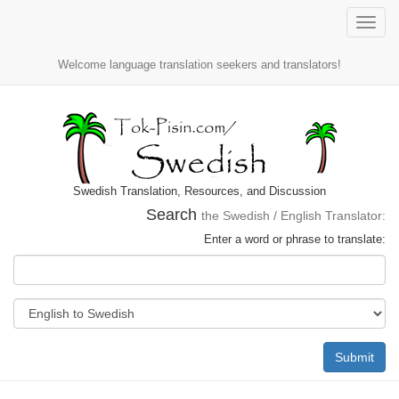
Toggle
naviga
Welcome language translation seekers and translators!
Swedish Translation, Resources, and Discussion
Search
the Swedish / English Translator:
Enter a word or phrase to translate:
Submit