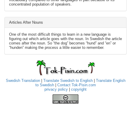
concentrated population of speakers.
Articles After Nouns
One of the most difficult things to learn in a new language is
figuring out which article goes with the noun. In Swedish the article
comes after the noun. So “the dog” becomes “hund” and “en” or
“hunden” making the process a little easier to remember.
Swedish Translation
|
Translate Swedish to English
|
Translate English
to Swedish
|
Contact Tok-Pisin.com
privacy policy
|
copyright