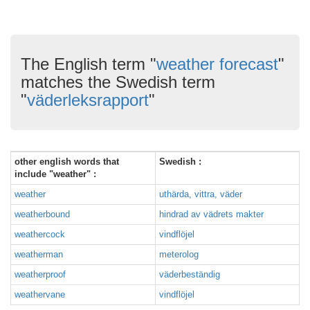
The English term "
weather forecast
"
matches the Swedish term
"
väderleksrapport
"
other english words that
Swedish :
include "weather" :
weather
uthärda, vittra, väder
weatherbound
hindrad av vädrets makter
weathercock
vindflöjel
weatherman
meterolog
weatherproof
väderbeständig
weathervane
vindflöjel