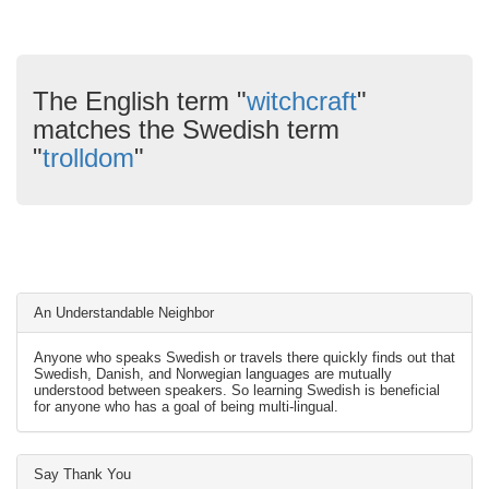
The English term "
witchcraft
"
matches the Swedish term
"
trolldom
"
An Understandable Neighbor
Anyone who speaks Swedish or travels there quickly finds out that
Swedish, Danish, and Norwegian languages are mutually
understood between speakers. So learning Swedish is beneficial
for anyone who has a goal of being multi-lingual.
Say Thank You