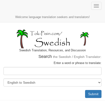
Toggle
naviga
Welcome language translation seekers and translators!
Swedish Translation, Resources, and Discussion
Search
the Swedish / English Translator:
Enter a word or phrase to translate:
Submit