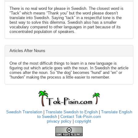
There is no real word for please in Swedish. The closest word is
“Tack” which means “Thank you” but the word please doesn’t
translate into Swedish. Saying “tack” in a respectful tone is the
best way to solve this dilemma. Swedish also has a smaller
vocabulary compared to other languages in part because of its
concentrated population of speakers.
Articles After Nouns
One of the most difficult things to learn in a new language is
figuring out which article goes with the noun. In Swedish the article
comes after the noun. So “the dog” becomes “hund” and “en” or
“hunden” making the process a little easier to remember.
Swedish Translation
|
Translate Swedish to English
|
Translate English
to Swedish
|
Contact Tok-Pisin.com
privacy policy
|
copyright