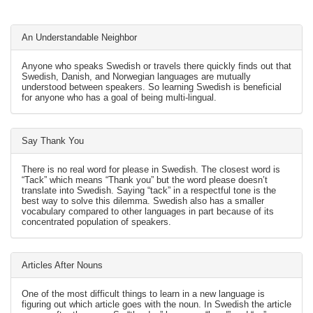
An Understandable Neighbor
Anyone who speaks Swedish or travels there quickly finds out that
Swedish, Danish, and Norwegian languages are mutually
understood between speakers. So learning Swedish is beneficial
for anyone who has a goal of being multi-lingual.
Say Thank You
There is no real word for please in Swedish. The closest word is
“Tack” which means “Thank you” but the word please doesn’t
translate into Swedish. Saying “tack” in a respectful tone is the
best way to solve this dilemma. Swedish also has a smaller
vocabulary compared to other languages in part because of its
concentrated population of speakers.
Articles After Nouns
One of the most difficult things to learn in a new language is
figuring out which article goes with the noun. In Swedish the article