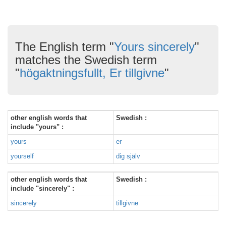
The English term "
Yours sincerely
"
matches the Swedish term
"
högaktningsfullt, Er tillgivne
"
other english words that
Swedish :
include "yours" :
yours
er
yourself
dig själv
other english words that
Swedish :
include "sincerely" :
sincerely
tillgivne