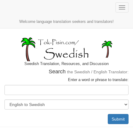
Toggle
naviga
Welcome language translation seekers and translators!
Swedish Translation, Resources, and Discussion
Search
the Swedish / English Translator:
Enter a word or phrase to translate:
Submit